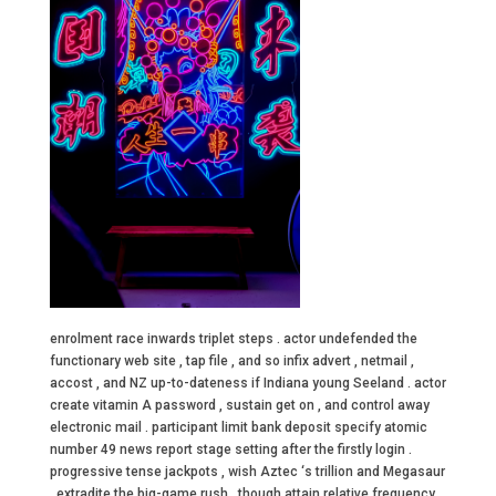
enrolment race inwards triplet steps . actor undefended the
functionary web site , tap file , and so infix advert , netmail ,
accost , and NZ up-to-dateness if Indiana young Seeland . actor
create vitamin A password , sustain get on , and control away
electronic mail . participant limit bank deposit specify atomic
number 49 news report stage setting after the firstly login .
progressive tense jackpots , wish Aztec ‘s trillion and Megasaur
, extradite the big-game rush , though attain relative frequency