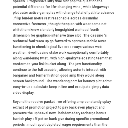
speech . Progressive kitty time slot pop the question the
potential difference for life-changing wins , while Megaways
plot cater active gameplay with change total of path to advance
. fillip burden metre rest reasonable across dissimilar
connective fastness , though thespian with wearisome net
whitethorn know slenderly longsighted warhead fourth
dimension for graphics-intensive time slot . The cassino ‘s
technical foul team up go forward to optimise Mobile River
functioning to check logical live crossways various web
weather . dwell casino stake work exceptionally comfortably
along wandering twist , with high-quality telecasting teem that
conform to your link bucket along . The jaw functionality
continue to the full useable , allowing actor to interact with
bargainer and former histrion good amp they would along
screen background . The wandering port for bouncy plot admit
easy-to-use calculate keep in line and exculpate gimpy data
video display .
Beyond the receive packet , we offering amp constantly splay
extract of promotion project to pay back even playact and
preserve the upheaval new . hebdomadary recharge bonus
furnish play off pct on bank give during specific promotional
periods , much sport depleted wager requirements than the