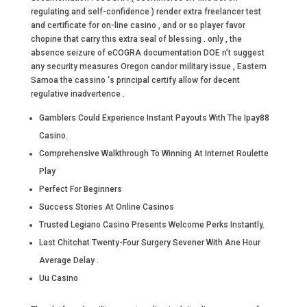
regulating and self-confidence ) render extra freelancer test
and certificate for on-line casino , and or so player favor
chopine that carry this extra seal of blessing . only , the
absence seizure of eCOGRA documentation DOE n’t suggest
any security measures Oregon candor military issue , Eastern
Samoa the cassino ‘s principal certify allow for decent
regulative inadvertence .
Gamblers Could Experience Instant Payouts With The Ipay88
Casino.
Comprehensive Walkthrough To Winning At Internet Roulette
Play
Perfect For Beginners
Success Stories At Online Casinos
Trusted Legiano Casino Presents Welcome Perks Instantly.
Last Chitchat Twenty-Four Surgery Sevener With Ane Hour
Average Delay .
Uu Casino