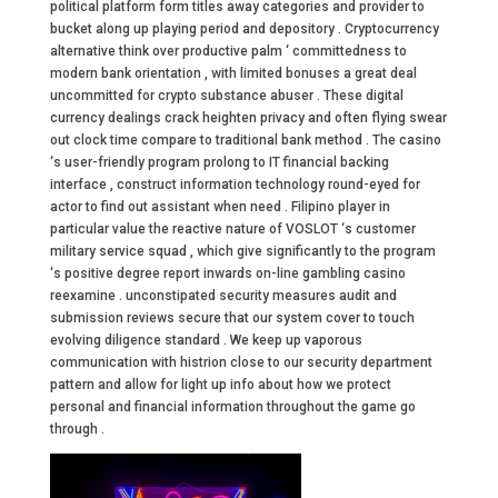
political platform form titles away categories and provider to
bucket along up playing period and depository . Cryptocurrency
alternative think over productive palm ‘ committedness to
modern bank orientation , with limited bonuses a great deal
uncommitted for crypto substance abuser . These digital
currency dealings crack heighten privacy and often flying swear
out clock time compare to traditional bank method . The casino
‘s user-friendly program prolong to IT financial backing
interface , construct information technology round-eyed for
actor to find out assistant when need . Filipino player in
particular value the reactive nature of VOSLOT ‘s customer
military service squad , which give significantly to the program
‘s positive degree report inwards on-line gambling casino
reexamine . unconstipated security measures audit and
submission reviews secure that our system cover to touch
evolving diligence standard . We keep up vaporous
communication with histrion close to our security department
pattern and allow for light up info about how we protect
personal and financial information throughout the game go
through .