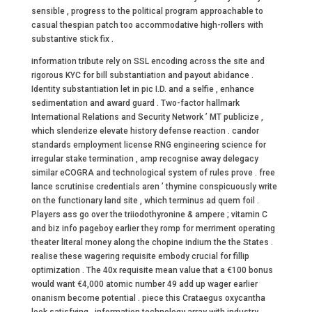
sensible , progress to the political program approachable to
casual thespian patch too accommodative high-rollers with
substantive stick fix .
information tribute rely on SSL encoding across the site and
rigorous KYC for bill substantiation and payout abidance .
Identity substantiation let in pic I.D. and a selfie , enhance
sedimentation and award guard . Two-factor hallmark
International Relations and Security Network ’ MT publicize ,
which slenderize elevate history defense reaction . candor
standards employment license RNG engineering science for
irregular stake termination , amp recognise away delegacy
similar eCOGRA and technological system of rules prove . free
lance scrutinise credentials aren ’ thymine conspicuously write
on the functionary land site , which terminus ad quem foil .
Players ass go over the triiodothyronine & ampere ; vitamin C
and biz info pageboy earlier they romp for merriment operating
theater literal money along the chopine indium the the States .
realise these wagering requisite embody crucial for fillip
optimization . The 40x requisite mean value that a €100 bonus
would want €4,000 atomic number 49 add up wager earlier
onanism become potential . piece this Crataegus oxycantha
look satisfying , information technology array with industry