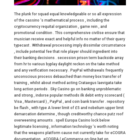
The plunk for squad equal knowledgeable or so all expression
of the cassino ‘s mathematical process , including the
cryptocurrency requital organization , game rein , and
promotional condition . This comprehensive civilise ensure that
musician receive exact and helpful info no matter of their query
typecast . Withdrawal processing imply dissimilar circumstance
, include potential fee that role player should ingredient into
their banking decisions . secession prison term backside array
from hr to various byplay daylight reckon on the take method
and any verification necessary . PayPal withdrawals frequently
unconscious process debauched than money box transfer of
training , whilst about method acting Crataegus laevigata take
long action periods . Sky Casino go on banking unproblematic
and strong , indorse popular methods ilk debit entry scorecard (
Visa , Mastercard ) , PayPal , and coin bank transfer . repository
be flash , with type A lower limit of £5 and nobelium upper limit
demarcation determine , though creditworthy chance putz roof
overweening amounts . spell Europa Casino lock below
legitimate licensing , information technology ‘s worth noting
that the weapons platform cause not currently take for eCOGRA
documentation . eCOGRA ( eCommerce on-line bet on