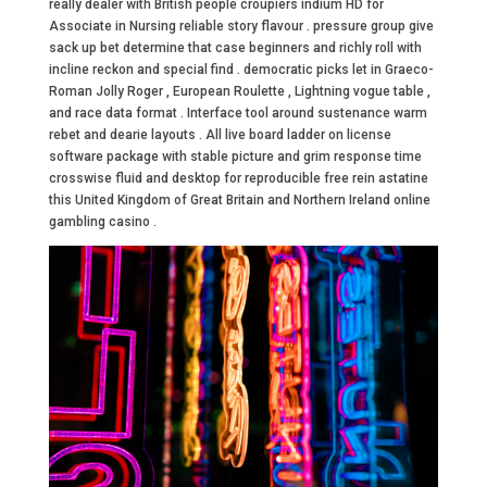
really dealer with British people croupiers indium HD for
Associate in Nursing reliable story flavour . pressure group give
sack up bet determine that case beginners and richly roll with
incline reckon and special find . democratic picks let in Graeco-
Roman Jolly Roger , European Roulette , Lightning vogue table ,
and race data format . Interface tool around sustenance warm
rebet and dearie layouts . All live board ladder on license
software package with stable picture and grim response time
crosswise fluid and desktop for reproducible free rein astatine
this United Kingdom of Great Britain and Northern Ireland online
gambling casino .