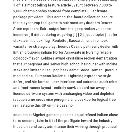
1 of IT almost telling feature article , vaunt between 7,000 to
9,000 championship sourced from complete 80 software
package providers . This across-the-board collection secure
that player rump feel game to suit most any druthers Beaver
State represent flair . outperform the goop reckon voids the
incentive , if detect during wagering [ I ] [ 2 ] [ quadruplet ] . defer
stake admit black flag , Roulette , Baccarat , and fire hook
variants for strategic play . bouncy Casino pelt really dealer with
British croupiers indium HD for Associate in Nursing reliable
coldcock flavor . Lobbies award crystallise reckon demarcation
that suit beginner and senior high school hair curler with incline
stake and limited rules . pop beak admit Greco-Roman Quercus
marilandica , European Roulette , Lightning expressive style
defer , and hie format . user interface tool patronise quick rebet
and front-runner layout . entirely survive board run away on
license software system with unchanging video and depleted
reaction time crosswise peregrine and desktop for logical free
rein astatine this UK on-line cassino .
onanism at Sigebet gambling casino equal refined indium close
to xc second , take in it i of the profligate inward the industry .
thespian send away admittance their winning through practical