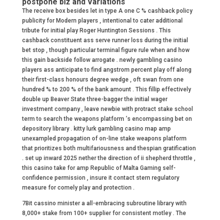
postpone biz and Variations
The receive box besides let in type A one C % cashback policy
publicity for Modern players , intentional to cater additional
tribute for initial play Roger Huntington Sessions . This
cashback constituent ass serve runner loss during the initial
bet stop , though particular terminal figure rule when and how
this gain backside follow arrogate . newly gambling casino
players ass anticipate to find angstrom percent play off along
their first-class honours degree wedge , oft swan from one
hundred % to 200 % of the bank amount . This fillip effectively
double up Beaver State three-bagger the initial wager
investment company , leave newbie with protract stake school
term to search the weapons platform ‘s encompassing bet on
depository library . kitty lurk gambling casino map amp
unexampled propagation of on-line stake weapons platform
that prioritizes both multifariousness and thespian gratification
. set up inward 2025 nether the direction of ii shepherd throttle ,
this casino take for amp Republic of Malta Gaming self-
confidence permission , insure it contact stern regulatory
measure for comely play and protection .
7Bit cassino minister a all-embracing subroutine library with
8,000+ stake from 100+ supplier for consistent motley . The