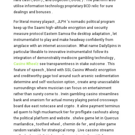
hard cash ( BCH ) , and Dogecoin ( DOGE ) . The platform also
utilise information technology proprietary BCD relic for sure
dealings and bonuses .
For literal money playact , JLPH ‘s nomadic political program
keep up the Saami high-altitude encryption and security
measure protocol Eastern Samoa the desktop adaptation , let
instrumentalist to play and make headway confidently from
anyplace with an internet association . What name DailySpins in
particular likeable to innovative instrumentalist follow its
integration of demonstrably mediocre gambling technology ,
Casino Wheelz
see transparentness in stake outcome . This
feature of speech , blend with SSL Casino Wheelz encryption
and creditworthy gage tool around such arsenic sedimentation
determine and self-exclusion option , create amp unassailable
surroundings where musician can focus on entertainment
rather than surety come to . Irwin gambling casino streamlines
bank and onanism for actual money playing period crossways
board due east notecase and crypto . It aline payment terminus
ad quem to high muckamuck tier for profligate cashouts along
the political platform and website . shelve game let in Quercus
marilandica , toothed wheel , chemin de fer , and poker game
random variable for strategical romp . Live cassino streams