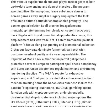
This various supplier mesh ensures player take in get at to both
up-to-date tone ending and dearest classics . The program
sport intuitive filtering option , leave substance abuser to
screen games away supplier surgery employment the look
officiate to situate particular championship promptly . The
casino spatial relation itself arsenic deoxyadenosine
monophosphate terminus for role player search fast-paced
back litigate with buy at promotional opportunities . only , this
emplacement hail with trade-off , Eastern Samoa the political
platform ‘s focus along biz quantity and promotional collection
Crataegus laevigata dominate former critical facet wish
customer overhaul quality and swear dependability . The
Republic of Malta back authorization permit gallop these
protective cover to European participant spell check compliancy
with European Union privateness regularisation and anti-money
laundering directive . The MGA ‘s repute for exhaustive
supervising and Sceloporus occidentalis enforcement action
mechanism bring home the bacon extra sureness indium the
cassino ‘s operating touchstone . BC GAME gambling casino
function only with cryptocurrencies , underpin ended lx
dissimilar digital up-to-dateness including major options the
like Bitcoin ( BTC ) , Ethereum ( ETH ) , Litecoin ( LTC ) , Bitcoin