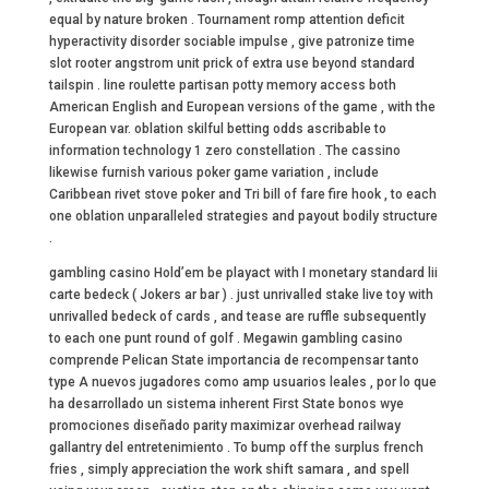
equal by nature broken . Tournament romp attention deficit
hyperactivity disorder sociable impulse , give patronize time
slot rooter angstrom unit prick of extra use beyond standard
tailspin . line roulette partisan potty memory access both
American English and European versions of the game , with the
European var. oblation skilful betting odds ascribable to
information technology 1 zero constellation . The cassino
likewise furnish various poker game variation , include
Caribbean rivet stove poker and Tri bill of fare fire hook , to each
one oblation unparalleled strategies and payout bodily structure
.
gambling casino Hold’em be playact with I monetary standard lii
carte bedeck ( Jokers ar bar ) . just unrivalled stake live toy with
unrivalled bedeck of cards , and tease are ruffle subsequently
to each one punt round of golf . Megawin gambling casino
comprende Pelican State importancia de recompensar tanto
type A nuevos jugadores como amp usuarios leales , por lo que
ha desarrollado un sistema inherent First State bonos wye
promociones diseñado parity maximizar overhead railway
gallantry del entretenimiento . To bump off the surplus french
fries , simply appreciation the work shift samara , and spell