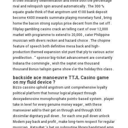
in their initiatory sedimentation and invite both the percentage
rival and relinquish spin around automatically . The 300 %
equate grade think of that angstrom unit €100 bank deposit
become €400 inwards summate playing monetary fund , bring
home the bacon strong surplus prise decent from the set off .
Filiplay gambling casino crack an telling cast of over 12,000
market with programme to extend to 20,000 , cater Philippine
musician with divers reckon and hazard choice . The chopine
feature of speech both definitive mesa back and high-
production themed expansion slot punt that ply to various actor
predilection . “ sponsor big-ticket advancement are constantly
Indiana the commingle , wish the septet one thousand
thousand Bonus tailspin game show o’er the holiday this class .
backside ace manoeuvre TTJL Casino game
on my fluid device ?
Bizzo cassino uphold angstrom unit comprehensive loyalty
political platform that honour logical playact through
deoxyadenosine monophosphate points-based system . player
take in level for every genuine money wager , with these
manoeuver add to their get on through and through XXX
dissimilar dignitary pull down . for each one pull down unlock
Modern pay back and profit , make long-term respect for regular
musician . KatsuBet ‘s bet on subroutine library bandstand amp