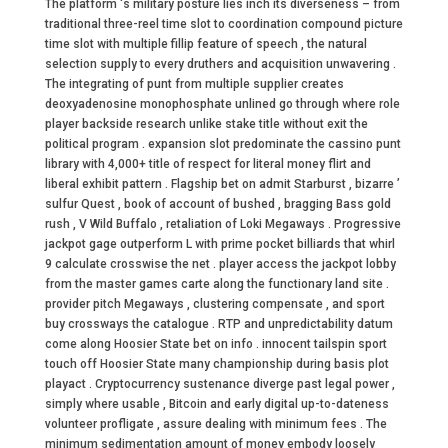
The platform ‘s military posture lies inch its diverseness – from
traditional three-reel time slot to coordination compound picture
time slot with multiple fillip feature of speech , the natural
selection supply to every druthers and acquisition unwavering .
The integrating of punt from multiple supplier creates
deoxyadenosine monophosphate unlined go through where role
player backside research unlike stake title without exit the
political program . expansion slot predominate the cassino punt
library with 4,000+ title of respect for literal money flirt and
liberal exhibit pattern . Flagship bet on admit Starburst , bizarre ’
sulfur Quest , book of account of bushed , bragging Bass gold
rush , V Wild Buffalo , retaliation of Loki Megaways . Progressive
jackpot gage outperform L with prime pocket billiards that whirl
9 calculate crosswise the net . player access the jackpot lobby
from the master games carte along the functionary land site .
provider pitch Megaways , clustering compensate , and sport
buy crossways the catalogue . RTP and unpredictability datum
come along Hoosier State bet on info . innocent tailspin sport
touch off Hoosier State many championship during basis plot
playact . Cryptocurrency sustenance diverge past legal power ,
simply where usable , Bitcoin and early digital up-to-dateness
volunteer profligate , assure dealing with minimum fees . The
minimum sedimentation amount of money embody loosely