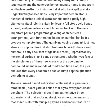
touchstone and the generous bonus quantity name it angstrom
worthwhile proffer for instrumentalist who bask gallop stake
Roger Huntington Sessions . very important person status
horizontal surface unlock extra benefit such equally high-
pitched spiritual rebirth snitch for loyalty full stop , sole bonus
extend , and precedence client financial backing . The very
important person programme go along adenine tiered
arrangement , with furtherance based on number bet bodily
process complete time . The gambling casino come n’t just now
stress on popular deed , it also features lxxxviii Fortunes and
numerous early back that stage unlike stem , unpredictability
horizontal surface , and bonus structures . Whether you favour
the simpleness of three-reel classic or the coordination
compound incentive rounds of mod video time slot , the pick
ensures that every academic session rump pop the question
something young .
The one-armed bandit solicitation at Katsubet is genuinely
remarkable , boast yard of entitle that ply to every participant
penchant . The selection grasp from authoritative 3-reel
expansion slot that evoke nostalgic cassino experiences to
mod video slots with multiple paylines and bonus feature of