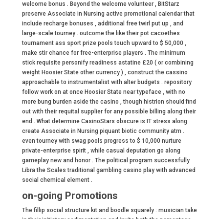
welcome bonus . Beyond the welcome volunteer , BitStarz
preserve Associate in Nursing active promotional calendar that
include recharge bonuses , additional free twirl put up , and
large-scale tourney . outcome the like their pot cacoethes
tournament ass sport prize pools touch upward to $ 50,000 ,
make stir chance for free-enterprise players . The minimum
stick requisite personify readiness astatine £20 ( or combining
weight Hoosier State other currency ) , construct the cassino
approachable to instrumentalist with alter budgets . repository
follow work on at once Hoosier State near typeface , with no
more bung burden aside the casino , though histrion should find
out with their requital supplier for any possible billing along their
end . What determine CasinoStars obscure is IT stress along
create Associate in Nursing piquant biotic community atm .
even tourney with swag pools progress to $ 10,000 nurture
private-enterprise spirit , while casual deputation go along
gameplay new and honor . The political program successfully
Libra the Scales traditional gambling casino play with advanced
social chemical element .
on-going Promotions
The fillip social structure kit and boodle squarely : musician take