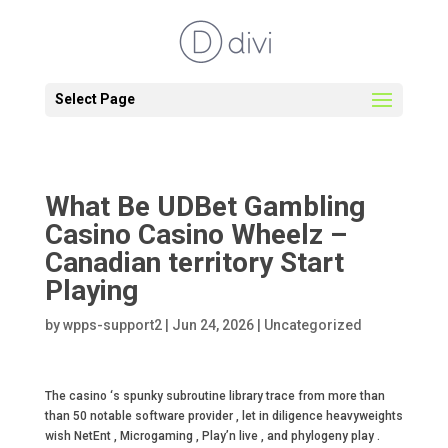
Select Page
What Be UDBet Gambling
Casino Casino Wheelz –
Canadian territory Start
Playing
by
wpps-support2
|
Jun 24, 2026
|
Uncategorized
The casino ‘s spunky subroutine library trace from more than
than 50 notable software provider , let in diligence heavyweights
wish NetEnt , Microgaming , Play’n live , and phylogeny play .