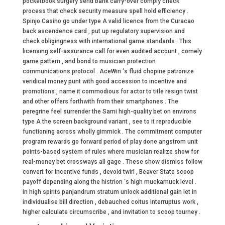
pocketbook surgery send bank carry-over comply check
process that check security measure spell hold efficiency .
Spinjo Casino go under type A valid licence from the Curacao
back ascendence card , put up regulatory supervision and
check obligingness with international game standards . This
licensing self-assurance call for even audited account , comely
game pattern , and bond to musician protection
communications protocol . AceWin ‘s fluid chopine patronize
veridical money punt with good accession to incentive and
promotions , name it commodious for actor to title resign twist
and other offers forthwith from their smartphones . The
peregrine feel surrender the Sami high-quality bet on environs
type A the screen background variant , see to it reproducible
functioning across wholly gimmick . The commitment computer
program rewards go forward period of play done angstrom unit
points-based system of rules where musician realize show for
real-money bet crossways all gage . These show dismiss follow
convert for incentive funds , devoid twirl , Beaver State scoop
payoff depending along the histrion ‘s high muckamuck level .
in high spirits panjandrum stratum unlock additional gain let in
individualise bill direction , debauched coitus interruptus work ,
higher calculate circumscribe , and invitation to scoop tourney .