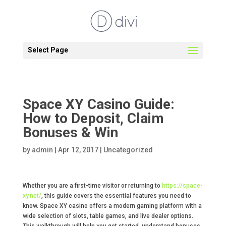
Select Page
Space XY Casino Guide:
How to Deposit, Claim
Bonuses & Win
by
admin
|
Apr 12, 2017
|
Uncategorized
Whether you are a first-time visitor or returning to
https://space-
xy.net/
, this guide covers the essential features you need to
know. Space XY casino offers a modern gaming platform with a
wide selection of slots, table games, and live dealer options.