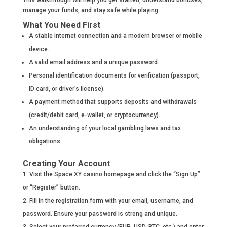
This walkthrough will help you get started, understand bonuses,
manage your funds, and stay safe while playing.
What You Need First
A stable internet connection and a modern browser or mobile
device.
A valid email address and a unique password.
Personal identification documents for verification (passport,
ID card, or driver’s license).
A payment method that supports deposits and withdrawals
(credit/debit card, e-wallet, or cryptocurrency).
An understanding of your local gambling laws and tax
obligations.
Creating Your Account
Visit the Space XY casino homepage and click the “Sign Up”
or “Register” button.
Fill in the registration form with your email, username, and
password. Ensure your password is strong and unique.