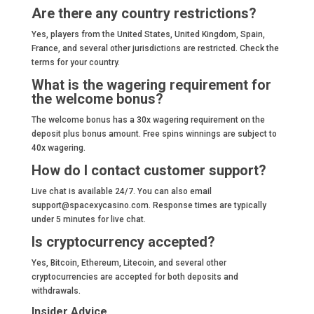
Are there any country restrictions?
Yes, players from the United States, United Kingdom, Spain,
France, and several other jurisdictions are restricted. Check the
terms for your country.
What is the wagering requirement for
the welcome bonus?
The welcome bonus has a 30x wagering requirement on the
deposit plus bonus amount. Free spins winnings are subject to
40x wagering.
How do I contact customer support?
Live chat is available 24/7. You can also email
support@spacexycasino.com. Response times are typically
under 5 minutes for live chat.
Is cryptocurrency accepted?
Yes, Bitcoin, Ethereum, Litecoin, and several other
cryptocurrencies are accepted for both deposits and
withdrawals.
Insider Advice