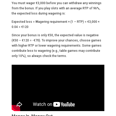
You must wager €3,000 before you can withdraw any winnings
from the bonus. If you play slots with an average RTP of 96%,
the expected loss during wagering is:
Expected loss = Wagering requirement × (1 – RTP) = €3,000 ×
0.04 = €120
Since your bonus is only €50, the expected value is negative
(€50 – €120 = -€70). To improve your chances, choose games
with higher RTP or lower wagering requirements. Some games
contribute less to wagering (e.g., table games may contribute
only 10%), so always check the terms.