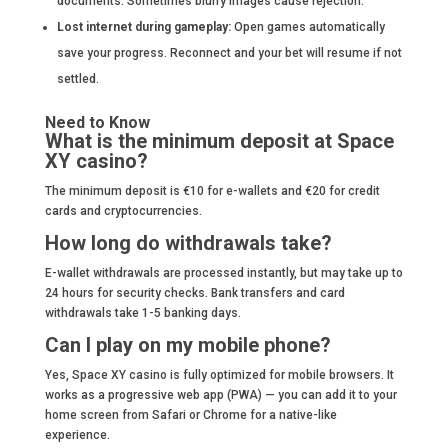
documents. Sometimes blurry images cause rejection.
Lost internet during gameplay:
Open games automatically
save your progress. Reconnect and your bet will resume if not
settled.
Need to Know
What is the minimum deposit at Space
XY casino?
The minimum deposit is €10 for e-wallets and €20 for credit
cards and cryptocurrencies.
How long do withdrawals take?
E-wallet withdrawals are processed instantly, but may take up to
24 hours for security checks. Bank transfers and card
withdrawals take 1-5 banking days.
Can I play on my mobile phone?
Yes, Space XY casino is fully optimized for mobile browsers. It
works as a progressive web app (PWA) — you can add it to your
home screen from Safari or Chrome for a native-like
experience.