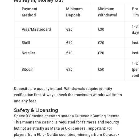
Money In, Money Out
Payment
Minimum
Minimum
Pro
Method
Deposit
Withdrawal
Tim
1-3
Visa/Mastercard
€20
€30
day
Skrill
€10
€20
Inst
Neteller
€10
€20
Inst
1-2
Bitcoin
€20
€50
(pe
veri
Deposits are usually instant. Withdrawals require identity
verification first. Always check the maximum withdrawal limits
and any fees.
Safety & Licensing
Space XY casino operates under a Curacao eGaming license.
This means the casino is regulated for fairness and security,
but not as strictly as Malta or UK licenses.
Important:
For
players from EU or Nordic countries, winnings from Curacao-