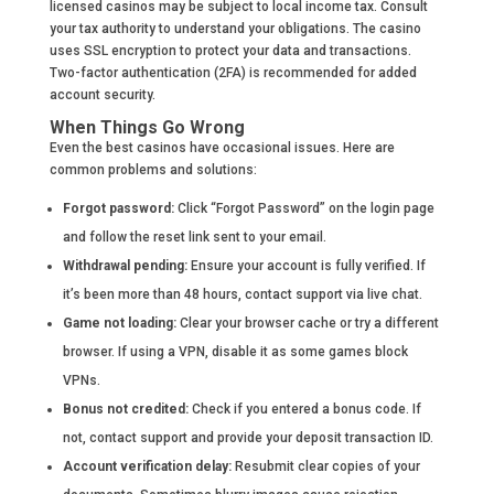
licensed casinos may be subject to local income tax. Consult
your tax authority to understand your obligations. The casino
uses SSL encryption to protect your data and transactions.
Two-factor authentication (2FA) is recommended for added
account security.
When Things Go Wrong
Even the best casinos have occasional issues. Here are
common problems and solutions:
Forgot password:
Click “Forgot Password” on the login page
and follow the reset link sent to your email.
Withdrawal pending:
Ensure your account is fully verified. If
it’s been more than 48 hours, contact support via live chat.
Game not loading:
Clear your browser cache or try a different
browser. If using a VPN, disable it as some games block
VPNs.
Bonus not credited:
Check if you entered a bonus code. If
not, contact support and provide your deposit transaction ID.
Account verification delay:
Resubmit clear copies of your