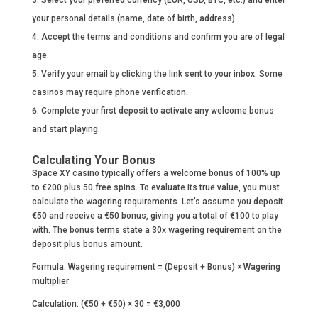
Select your preferred currency (EUR, USD, BTC, etc.) and enter
your personal details (name, date of birth, address).
Accept the terms and conditions and confirm you are of legal
age.
Verify your email by clicking the link sent to your inbox. Some
casinos may require phone verification.
Complete your first deposit to activate any welcome bonus
and start playing.
Calculating Your Bonus
Space XY casino typically offers a welcome bonus of 100% up
to €200 plus 50 free spins. To evaluate its true value, you must
calculate the wagering requirements. Let’s assume you deposit
€50 and receive a €50 bonus, giving you a total of €100 to play
with. The bonus terms state a 30x wagering requirement on the
deposit plus bonus amount.
Formula: Wagering requirement = (Deposit + Bonus) × Wagering
multiplier
Calculation: (€50 + €50) × 30 = €3,000