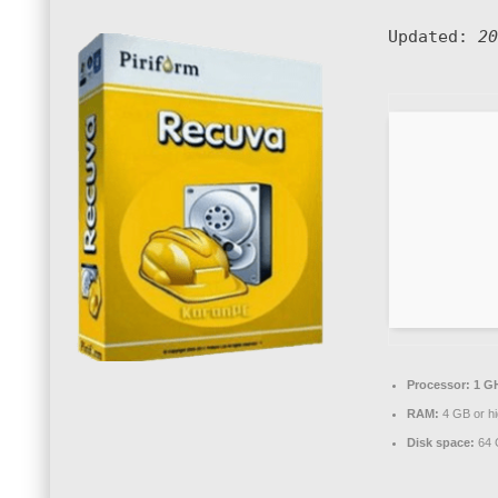
Updated:
20
Processor:
1 GH
RAM:
4 GB or hi
Disk space:
64 G