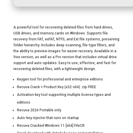
A powerful tool for recovering deleted files from hard drives,
USB drives, and memory cards on Windows. Supports file
recovery from FAT, exFAT, NTFS, and Ext file systems, preserving
folder hierarchy. Includes deep scanning, file-type filters, and
the ability to preview images for easier recovery. Available in a
free version, as well as a Pro version that includes virtual drive
support and auto-updates. Easy to use, effective, and fast for
recovering deleted files, with a lightweight design.
Keygen tool for professional and enterprise editions
Recuva Crack + Product Key (x32-x64) .zip FREE
Activation key tool supporting multiple license types and
editions
Recuva 2024 Portable only
Auto-key injector that runs on startup
Recuva Cracked Windows 11 [x64] FileCR