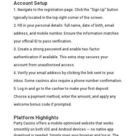
Account Setup
Navigate to the registration page. Click the “Sign Up” button
typically located in the top‑right corner of the screen.
Fill in your personal details: full name, date of birth, email
address, and mobile number. Ensure the information matches
your official ID to pass verification.
Create a strong password and enable two‑factor
authentication if available. This extra step secures your
account from unauthorised access.
Verify your email address by clicking the link sent to your
inbox. Some casinos also require a phone number confirmation.
Log in and go to the cashier to make your first deposit.
Choose a payment method, enter the amount, and apply any
welcome bonus code if prompted.
Platform Highlights
Party Casino offers a mobile‑optimised website that works
smoothly on both iOS and Android devices — no native app
download is needed. Simply open your browser and log in. The