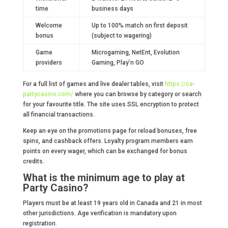
time
business days
Welcome
Up to 100% match on first deposit
bonus
(subject to wagering)
Game
Microgaming, NetEnt, Evolution
providers
Gaming, Play’n GO
For a full list of games and live dealer tables, visit
https://ca-
partycasino.com/
where you can browse by category or search
for your favourite title. The site uses SSL encryption to protect
all financial transactions.
Keep an eye on the promotions page for reload bonuses, free
spins, and cashback offers. Loyalty program members earn
points on every wager, which can be exchanged for bonus
credits.
What is the minimum age to play at
Party Casino?
Players must be at least 19 years old in Canada and 21 in most
other jurisdictions. Age verification is mandatory upon
registration.