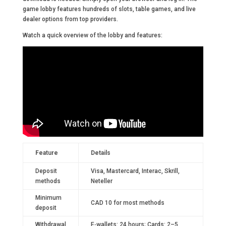
game lobby features hundreds of slots, table games, and live
dealer options from top providers.
Watch a quick overview of the lobby and features:
Feature
Details
Deposit
Visa, Mastercard, Interac, Skrill,
methods
Neteller
Minimum
CAD 10 for most methods
deposit
Withdrawal
E‑wallets: 24 hours; Cards: 2–5