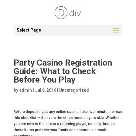
Select Page
Party Casino Registration
Guide: What to Check
Before You Play
by
admin
|
Jul 6, 2016
|
Uncategorized
Before depositing at any online casino, take five minutes to read
this checklist — it covers the steps most players skip. Whether
you are new to the site or a returning player, running through
these items protects your funds and ensures a smooth