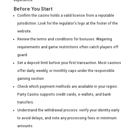
experience.
Before You Start
Confirm the casino holds a valid license from a reputable
jurisdiction. Look for the regulator’s logo at the footer of the
website.
Review the terms and conditions for bonuses. Wagering
requirements and game restrictions often catch players off
guard.
Set a deposit limit before your first transaction. Most casinos
offer daily, weekly, or monthly caps under the responsible
gaming section.
Check which payment methods are available in your region.
Party Casino supports credit cards, e‑wallets, and bank
transfers.
Understand the withdrawal process: verify your identity early
to avoid delays, and note any processing fees or minimum
amounts.