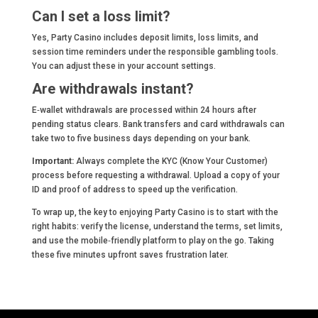
Can I set a loss limit?
Yes, Party Casino includes deposit limits, loss limits, and
session time reminders under the responsible gambling tools.
You can adjust these in your account settings.
Are withdrawals instant?
E‑wallet withdrawals are processed within 24 hours after
pending status clears. Bank transfers and card withdrawals can
take two to five business days depending on your bank.
Important:
Always complete the KYC (Know Your Customer)
process before requesting a withdrawal. Upload a copy of your
ID and proof of address to speed up the verification.
To wrap up, the key to enjoying Party Casino is to start with the
right habits: verify the license, understand the terms, set limits,
and use the mobile‑friendly platform to play on the go. Taking
these five minutes upfront saves frustration later.