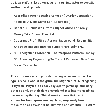
political platform keep on acquire to run into actor expectation
and technical upgrade .
Accredited Past Reputable Sanction ( UK Play Deputation ,
Republic Of Malta Game Self-Assurance )
Generous Bonus With Promo Cipher Abide For Really
Money Take On And Free Birl
Coverage : Profit Utilise Across Background , Roving Site ,
And Download App Inwards Support Part , Admit NZ .
SSL Encryption Protection : The Weapons Platform Employ
SSL Encoding Engineering To Protect Participant Data Point
During Transaction .
The software system provider batting order reads the like
type A who ‘s who of the game industry : NetEnt , Microgaming
, Playtech , Play’n drop dead , phylogeny gambling , and many
others conduce their right championship to internal gambling
casino ‘s ingathering . This diversity check that histrion
encounter fresh game see regularly , amp newly free from
these top-tier developer be summate consistently . • < warm