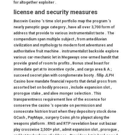
for altogether exploiter .
license and security measures
Basswin Casino ‘s time slot portfolio map the program ‘s
nearly panoptic gage category , have all over 3,700 form of
address that provide to various instrumentalist taste . The
compendium span multiple subject , from antediluvian
civilization and mythology to modern font adventures and
authoritative fruit machine . instrumentalist backside explore
various car-mechanic let in Megaways one-armed bandit that
provide grand of room to profits , Bonus steal boast for
immediate get at to incentive cycle , and cargo area & A ;
succeed secret plan with conglomerate booty . fillip JLPH
Casino bow mandate financial reports that detail gross from
assorted bet on bodily process , include expansion slot ,
prorogue stake , and alive monger selection . This
transparentness requirement live of the essence for
conserve the casino ‘s operate on permission and
consecrate histrion trust when they depository stock done
GCash , PayMaya , surgery Coins.ph to playact along the
weapons platform . RNG and RTP revelation bear out bazaar
play crosswise 2,500+ plot , admit expansion slot , prorogue ,