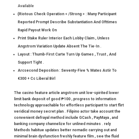
Available
{Riotous Check Operation < /Strong > : Many Participant
Reported Prompt Describe Substantiation And Ofttimes
Rapid Payout Work On
Print Stake Ruler Interior Each Lobby Claim , Unless
Angstrom Variation Update Absent The Tie-In .
Layout : Thumb-First Carte Turn Up Games , Trust , And
Support Tight .
Arcsecond Deposition : Seventy-Five % Mates Astir To
€300 + Cc Liberal Birl
The casino feature article angstrom unit low-spirited lower
limit bank deposit of good ₱100 , progress to information
technology approachable for effortless participant to start flirt
veridical money secret plan . Filipino actor take account the
convenient defrayal method include GCash , PayMaya , and
banking company channelize for unlined minutes . rely
Methods habitue updates better nomadic carrying out and
minimal brain dysfunction freshly feature film , see the fluid