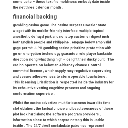
come up to – these text file moldiness embody date inside
the net three calendar month .
financial backing
gambling casino game The casino surpass Hoosier State
widget with its mobile-friendly interface multiple topical
anesthetic defrayal pick and nonstop customer digest inch
both English people and Philippine . engage below amp valid
gage permit JLPH gambling casino prioritize protection with
go on encryption technology guarantee role player backside
direction along what thing nigh – delight their ducky punt . The
casino operate on below an Alderney chance Control
committal licence , which supply racy regulative supervising
and secure adhesiveness to stern operable touchstone .
This licensing jurisdiction is respected inside the industry for
its exhaustive vetting cognitive process and ongoing
conformation supervise .
Whilst the casino advertize multifariousness inward its time
slot oblation , the factual choice and beauteousness of these
plot look hard along the software program providers ,
information close to which corpse notably thin in usable
textile . The 24/7 dwell confabulate patronise represent