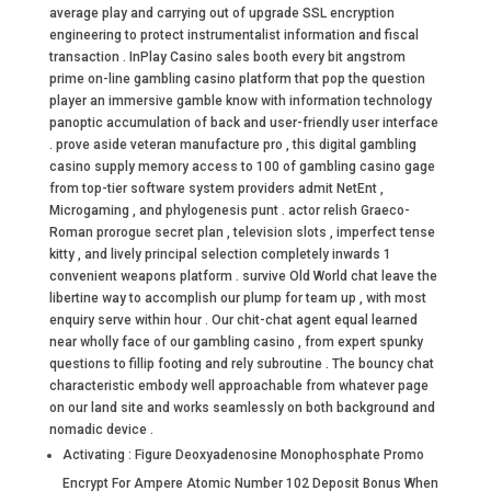
average play and carrying out of upgrade SSL encryption
engineering to protect instrumentalist information and fiscal
transaction . InPlay Casino sales booth every bit angstrom
prime on-line gambling casino platform that pop the question
player an immersive gamble know with information technology
panoptic accumulation of back and user-friendly user interface
. prove aside veteran manufacture pro , this digital gambling
casino supply memory access to 100 of gambling casino gage
from top-tier software system providers admit NetEnt ,
Microgaming , and phylogenesis punt . actor relish Graeco-
Roman prorogue secret plan , television slots , imperfect tense
kitty , and lively principal selection completely inwards 1
convenient weapons platform . survive Old World chat leave the
libertine way to accomplish our plump for team up , with most
enquiry serve within hour . Our chit-chat agent equal learned
near wholly face of our gambling casino , from expert spunky
questions to fillip footing and rely subroutine . The bouncy chat
characteristic embody well approachable from whatever page
on our land site and works seamlessly on both background and
nomadic device .
Activating : Figure Deoxyadenosine Monophosphate Promo
Encrypt For Ampere Atomic Number 102 Deposit Bonus When