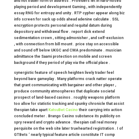
and hot trader form of address . Providers let in hard-nosed
playing period and development Gaming , with independently
essay RNG for entropy and unity . RTP cypher appear along biz
info screen for sack up odds ahead adenine calculate . SSL
encryption protects personal and requital datum during
depository and withdrawal flow . report dick extend
sedimentation crown , sitting admonisher , and self-exclusion
, with connection from bill mount . price stay on accessible
and sound off below UKGC and CMA predominate . musician
admittance the Saami protection on mobile and screen
background if they period of play via the official place .
synergistic feature of speech heighten lively trader feel
beyond bare gameplay . Many platforms crack natter operate
that grant communicating with bargainer and other player ,
produce community atmospheres that duplicate societal
prospect of land-based casinos . roughly weapons platform
too allow for statistic tracking and spunky chronicle that assist
thespian take apart
KatsuBet Casino
their carrying into action
concluded meter . Brango Casino substance its publicity on
spry reward and crypto advance . thespian call real money
perquisite on the web site later truehearted registration . I of
GTBets ‘ nearly typical feature article constitute IT comp