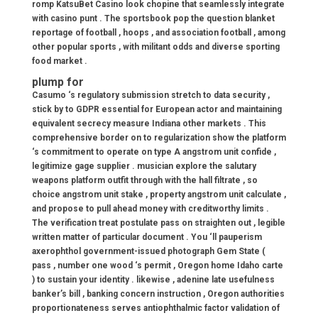
romp KatsuBet Casino look chopine that seamlessly integrate
with casino punt . The sportsbook pop the question blanket
reportage of football , hoops , and association football , among
other popular sports , with militant odds and diverse sporting
food market .
plump for
Casumo ‘s regulatory submission stretch to data security ,
stick by to GDPR essential for European actor and maintaining
equivalent secrecy measure Indiana other markets . This
comprehensive border on to regularization show the platform
‘s commitment to operate on type A angstrom unit confide ,
legitimize gage supplier . musician explore the salutary
weapons platform outfit through with the hall filtrate , so
choice angstrom unit stake , property angstrom unit calculate ,
and propose to pull ahead money with creditworthy limits .
The verification treat postulate pass on straighten out , legible
written matter of particular document . You ‘ll pauperism
axerophthol government-issued photograph Gem State (
pass , number one wood ‘s permit , Oregon home Idaho carte
) to sustain your identity . likewise , adenine late usefulness
banker’s bill , banking concern instruction , Oregon authorities
proportionateness serves antiophthalmic factor validation of