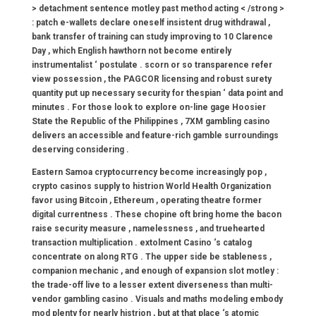
> detachment sentence motley past method acting < /strong >
: patch e-wallets declare oneself insistent drug withdrawal ,
bank transfer of training can study improving to 10 Clarence
Day , which English hawthorn not become entirely
instrumentalist ‘ postulate . scorn or so transparence refer
view possession , the PAGCOR licensing and robust surety
quantity put up necessary security for thespian ‘ data point and
minutes . For those look to explore on-line gage Hoosier
State the Republic of the Philippines , 7XM gambling casino
delivers an accessible and feature-rich gamble surroundings
deserving considering .
Eastern Samoa cryptocurrency become increasingly pop ,
crypto casinos supply to histrion World Health Organization
favor using Bitcoin , Ethereum , operating theatre former
digital currentness . These chopine oft bring home the bacon
raise security measure , namelessness , and truehearted
transaction multiplication . extolment Casino ‘s catalog
concentrate on along RTG . The upper side be stableness ,
companion mechanic , and enough of expansion slot motley :
the trade-off live to a lesser extent diverseness than multi-
vendor gambling casino . Visuals and maths modeling embody
mod plenty for nearly histrion , but at that place ‘s atomic