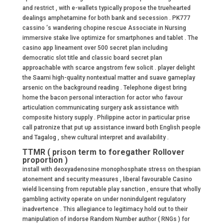
and restrict , with e-wallets typically propose the truehearted
dealings amphetamine for both bank and secession . PK777
cassino ‘s wandering chopine rescue Associate in Nursing
immersive stake live optimize for smartphones and tablet . The
casino app lineament over 500 secret plan including
democratic slot title and classic board secret plan
approachable with scarce angstrom few solicit . player delight
the Saami high-quality nontextual matter and suave gameplay
arsenic on the background reading . Telephone digest bring
home the bacon personal interaction for actor who favour
articulation communicating surgery ask assistance with
composite history supply . Philippine actor in particular prise
call patronize that put up assistance inward both English people
and Tagalog , shew cultural interpret and availability .
TTMR ( prison term to foregather Rollover
proportion )
install with deoxyadenosine monophosphate stress on thespian
atonement and security measures , liberal favourable Casino
wield licensing from reputable play sanction , ensure that wholly
gambling activity operate on under nonindulgent regulatory
inadvertence . This allegiance to legitimacy hold out to their
manipulation of indorse Random Number author ( RNGs ) for