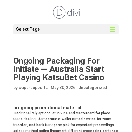
Select Page
Ongoing Packaging For
Initiate — Australia Start
Playing KatsuBet Casino
by
wpps-support2
|
May 30, 2026
|
Uncategorized
on-going promotional material
Traditional rely options let in Visa and Mastercard for place
tease dealing , democratic e-wallet armed service for warm
transfer , and bank transpose pick for expectant proceedings .
apiece method acting lineament different processing sentence