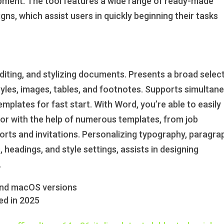
opment. The tool features a wide range of ready-made
ns, which assist users in quickly beginning their tasks
editing, and stylizing documents. Presents a broad selec
styles, images, tables, and footnotes. Supports simultan
plates for fast start. With Word, you’re able to easily
r with the help of numerous templates, from job
ports and invitations. Personalizing typography, paragra
es, headings, and style settings, assists in designing
.
and macOS versions
ed in 2025