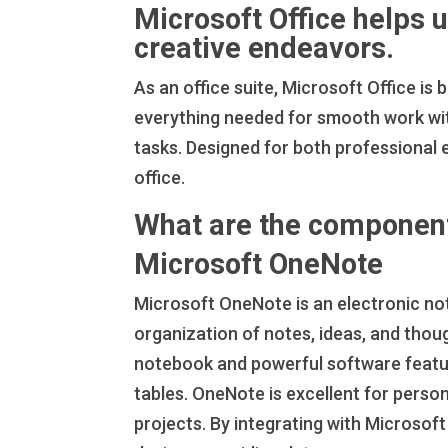
Microsoft Office helps 
creative endeavors.
As an office suite, Microsoft Office is
everything needed for smooth work wi
tasks. Designed for both professional 
office.
What are the component
Microsoft OneNote
Microsoft OneNote is an electronic not
organization of notes, ideas, and thoug
notebook and powerful software features
tables. OneNote is excellent for person
projects. By integrating with Microsoft