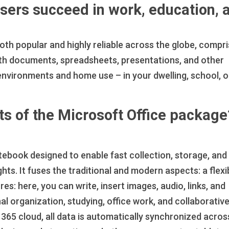
users succeed in work, education, 
 both popular and highly reliable across the globe, compr
th documents, spreadsheets, presentations, and other
environments and home use – in your dwelling, school, o
s of the Microsoft Office package
ebook designed to enable fast collection, storage, and
hts. It fuses the traditional and modern aspects: a flexi
: here, you can write, insert images, audio, links, and
al organization, studying, office work, and collaborativ
 365 cloud, all data is automatically synchronized acros