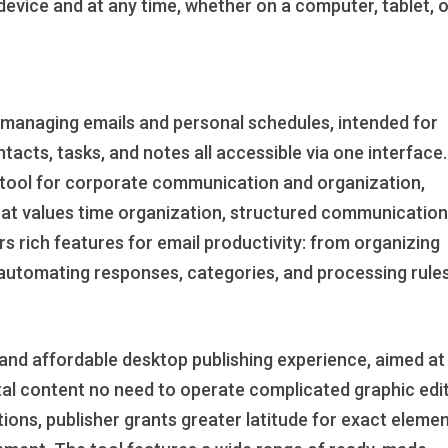
device and at any time, whether on a computer, tablet, 
or managing emails and personal schedules, intended for
ntacts, tasks, and notes all accessible via one interface
le tool for corporate communication and organization,
 that values time organization, structured communication
s rich features for email productivity: from organizing
o automating responses, categories, and processing rules
e and affordable desktop publishing experience, aimed at
ital content no need to operate complicated graphic edi
ations, publisher grants greater latitude for exact eleme