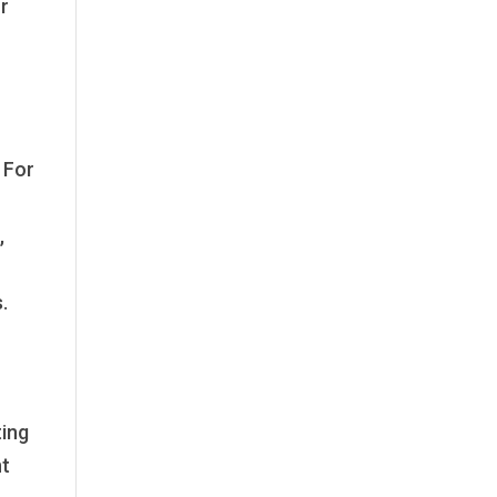
or
. For
,
.
ting
nt