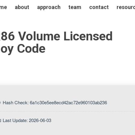
me
about
approach
team
contact
resour
x86 Volume Licensed
loy Code
 Hash Check: 6a1c30e5ee8ecd42ac72e960103ab236
 Last Update: 2026-06-03