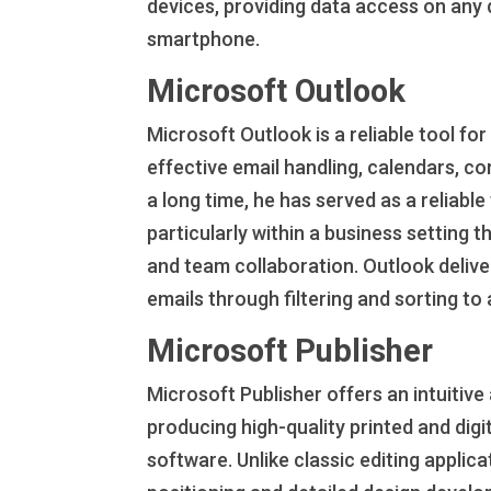
devices, providing data access on any 
smartphone.
Microsoft Outlook
Microsoft Outlook is a reliable tool f
effective email handling, calendars, co
a long time, he has served as a reliab
particularly within a business setting
and team collaboration. Outlook deliver
emails through filtering and sorting t
Microsoft Publisher
Microsoft Publisher offers an intuitiv
producing high-quality printed and dig
software. Unlike classic editing applic