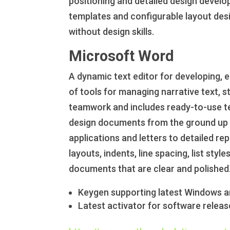
positioning and detailed design devel
templates and configurable layout desig
without design skills.
Microsoft Word
A dynamic text editor for developing, 
of tools for managing narrative text, 
teamwork and includes ready-to-use tem
design documents from the ground up o
applications and letters to detailed re
layouts, indents, line spacing, list styl
documents that are clear and polished
Keygen supporting latest Windows 
Latest activator for software releas