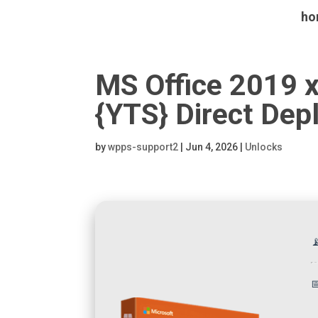
ho
MS Office 2019 
{YTS} Direct Dep
by
wpps-support2
|
Jun 4, 2026
|
Unlocks

