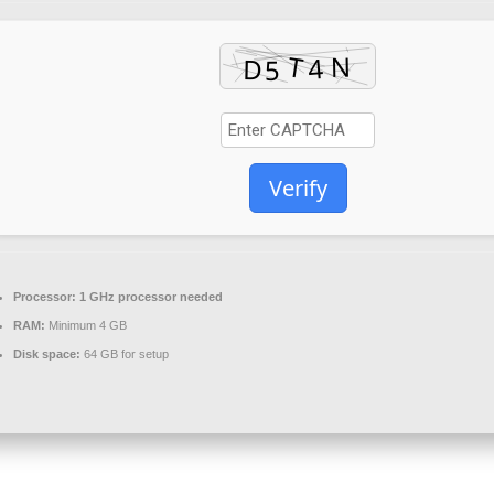
Verify
Processor:
1 GHz processor needed
RAM:
Minimum 4 GB
Disk space:
64 GB for setup