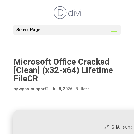
Select Page
Microsoft Office Cracked
[Clean] (x32-x64) Lifetime
FileCR
by
wpps-support2
|
Jul 8, 2026
|
Nullers
🔗 SHA sum