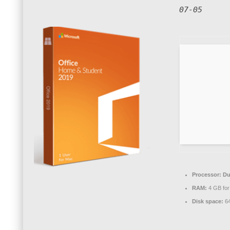
07-05
Processor:
Dua
RAM:
4 GB for
Disk space:
64