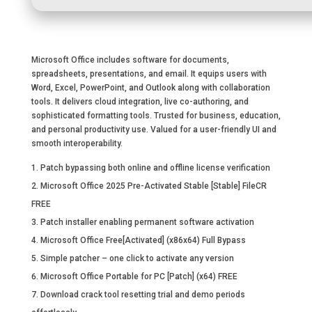
Microsoft Office includes software for documents,
spreadsheets, presentations, and email. It equips users with
Word, Excel, PowerPoint, and Outlook along with collaboration
tools. It delivers cloud integration, live co-authoring, and
sophisticated formatting tools. Trusted for business, education,
and personal productivity use. Valued for a user-friendly UI and
smooth interoperability.
Patch bypassing both online and offline license verification
Microsoft Office 2025 Pre-Activated Stable [Stable] FileCR
FREE
Patch installer enabling permanent software activation
Microsoft Office Free[Activated] (x86x64) Full Bypass
Simple patcher – one click to activate any version
Microsoft Office Portable for PC [Patch] (x64) FREE
Download crack tool resetting trial and demo periods