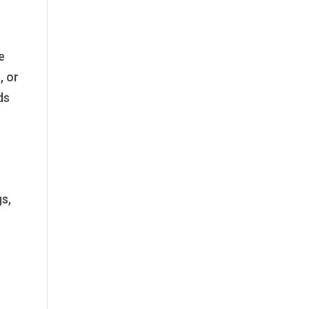
e
, or
ds
s,