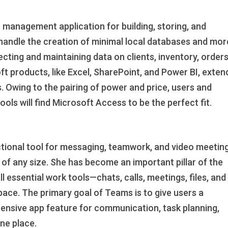
 management application for building, storing, and
handle the creation of minimal local databases and mor
cting and maintaining data on clients, inventory, orders
ft products, like Excel, SharePoint, and Power BI, exten
. Owing to the pairing of power and price, users and
ols will find Microsoft Access to be the perfect fit.
tional tool for messaging, teamwork, and video meeting
of any size. She has become an important pillar of the
 essential work tools—chats, calls, meetings, files, and
pace. The primary goal of Teams is to give users a
hensive app feature for communication, task planning,
one place.