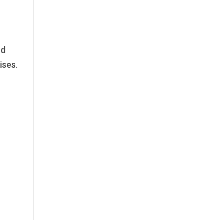
nd
ises.