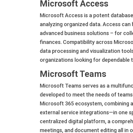
Microsoft Access
Microsoft Access is a potent database
analyzing organized data. Access can 
advanced business solutions – for colle
finances. Compatibility across Microso
data processing and visualization tools
organizations looking for dependable to
Microsoft Teams
Microsoft Teams serves as a multifunc
developed to meet the needs of teams 
Microsoft 365 ecosystem, combining all
external service integrations—in one s
centralized digital platform, a compre
meetings, and document editing all in 