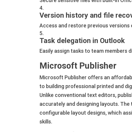
Secure sensitive files with built-in Off
Version history and file reco
Access and restore previous versions o
Task delegation in Outlook
Easily assign tasks to team members di
Microsoft Publisher
Microsoft Publisher offers an affordab
to building professional printed and d
Unlike conventional text editors, publis
accurately and designing layouts. The
configurable layout designs, which assi
skills.