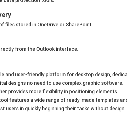
ice data protection tools.
very
f files stored in OneDrive or SharePoint.
rectly from the Outlook interface.
le and user-friendly platform for desktop design, dedic
igital designs no need to use complex graphic software.
her provides more flexibility in positioning elements
 tool features a wide range of ready-made templates an
st users in quickly beginning their tasks without design