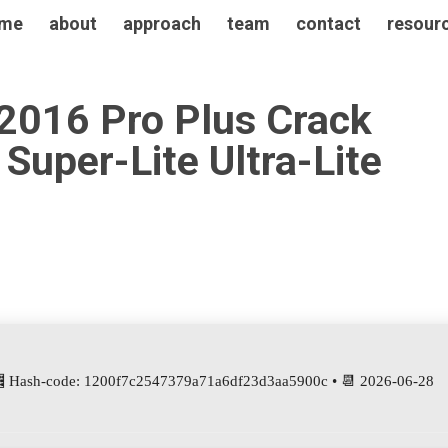
me
about
approach
team
contact
resour
 2016 Pro Plus Crack
Super-Lite Ultra-Lite
 Hash-code: 1200f7c2547379a71a6df23d3aa5900c • 📆 2026-06-28