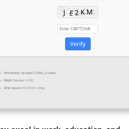
Verify
Processor:
At least 1 GHz, 2 cores
RAM:
Needed: 4 GB
Disk space:
64 GB for setup