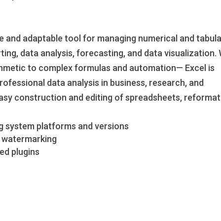
le and adaptable tool for managing numerical and tabul
ting, data analysis, forecasting, and data visualization.
ithmetic to complex formulas and automation— Excel is
professional data analysis in business, research, and
asy construction and editing of spreadsheets, reformat
g system platforms and versions
nd watermarking
ed plugins