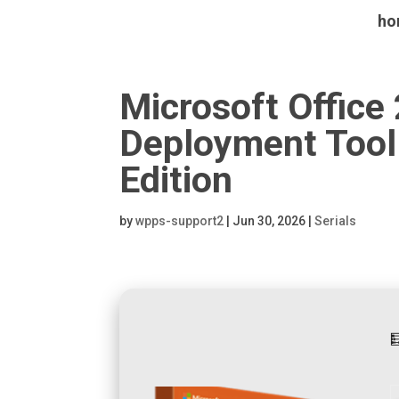
ho
Microsoft Office
Deployment Tool 
Edition
by
wpps-support2
|
Jun 30, 2026
|
Serials
