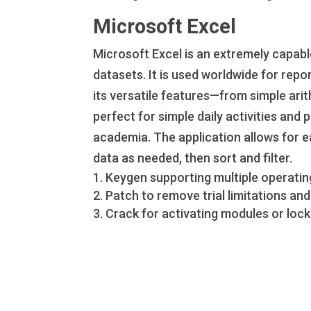
Microsoft Excel
Microsoft Excel is an extremely capab
datasets. It is used worldwide for repor
its versatile features—from simple ar
perfect for simple daily activities and 
academia. The application allows for e
data as needed, then sort and filter.
Keygen supporting multiple operatin
Patch to remove trial limitations a
Crack for activating modules or lock