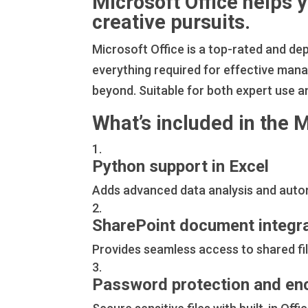
Microsoft Office helps 
creative pursuits.
Microsoft Office is a top-rated and de
everything required for effective ma
beyond. Suitable for both expert use a
What’s included in the 
Python support in Excel
Adds advanced data analysis and autom
SharePoint document integr
Provides seamless access to shared fil
Password protection and en