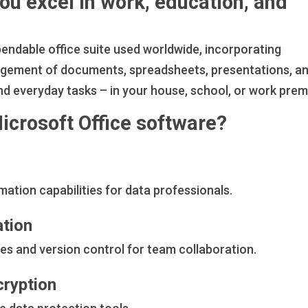
you excel in work, education, and
pendable office suite used worldwide, incorporating
nagement of documents, spreadsheets, presentations, a
nd everyday tasks – in your house, school, or work prem
Microsoft Office software?
ation capabilities for data professionals.
ation
es and version control for team collaboration.
cryption