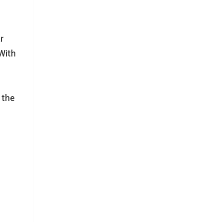
ar
 With
 the