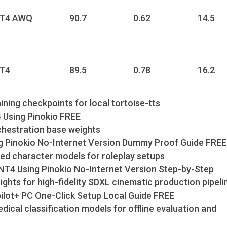
NT4 AWQ
90.7
0.62
14.5
NT4
89.5
0.78
16.2
ning checkpoints for local tortoise-tts
Using Pinokio FREE
rchestration base weights
g Pinokio No-Internet Version Dummy Proof Guide FREE
ed character models for roleplay setups
T4 Using Pinokio No-Internet Version Step-by-Step
hts for high-fidelity SDXL cinematic production pipeli
ot+ PC One-Click Setup Local Guide FREE
dical classification models for offline evaluation and