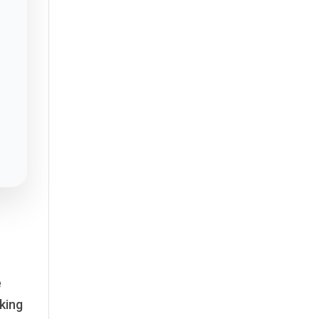
e
king