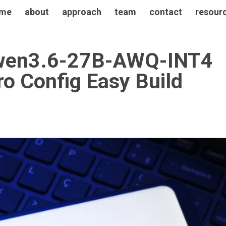
me
about
approach
team
contact
resour
 Qwen3.6-27B-AWQ-INT4
ro Config Easy Build