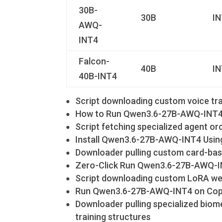
30B-
30B
I
AWQ-
INT4
Falcon-
40B
I
40B-INT4
Script downloading custom voice trai
How to Run Qwen3.6-27B-AWQ-INT4 
Script fetching specialized agent o
Install Qwen3.6-27B-AWQ-INT4 Usin
Downloader pulling custom card-bas
Zero-Click Run Qwen3.6-27B-AWQ-IN
Script downloading custom LoRA weig
Run Qwen3.6-27B-AWQ-INT4 on Copil
Downloader pulling specialized biome
training structures