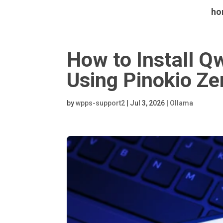
ho
How to Install
Using Pinokio Ze
by
wpps-support2
|
Jul 3, 2026
|
Ollama