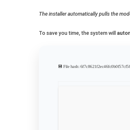
The installer automatically pulls the mod
To save you time, the system will
autom
💾 File hash: 6f7c8621f2ec46fc0b0f57cf