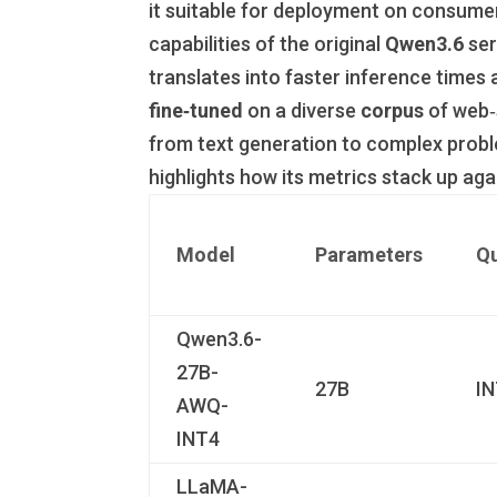
it suitable for deployment on consumer
capabilities of the original
Qwen3.6
ser
translates into faster inference time
fine‑tuned
on a diverse
corpus
of web‑s
from text generation to complex probl
highlights how its metrics stack up aga
Model
Parameters
Qu
Qwen3.6-
27B-
27B
I
AWQ-
INT4
LLaMA-