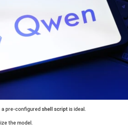
g a pre-configured
shell script
is ideal.
lize the model.