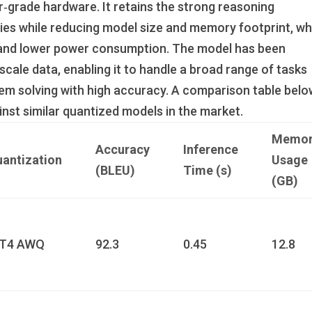
‑grade hardware. It retains the strong reasoning
ies while reducing model size and memory footprint, wh
s and lower power consumption. The model has been
cale data, enabling it to handle a broad range of tasks
em solving with high accuracy. A comparison table bel
inst similar quantized models in the market.
Memor
Accuracy
Inference
antization
Usage
(BLEU)
Time (s)
(GB)
NT4 AWQ
92.3
0.45
12.8