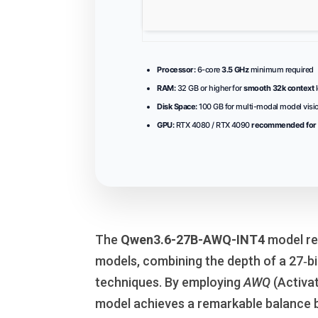
Processor:
6-core
3.5 GHz
minimum required
RAM:
32 GB or higher for
smooth 32k context
l
Disk Space:
100 GB for multi-modal model vis
GPU:
RTX 4080 / RTX 4090
recommended for 
The
Qwen3.6-27B-AWQ-INT4
model re
models, combining the depth of a 27‑bi
techniques. By employing
AWQ
(Activa
model achieves a remarkable balance 