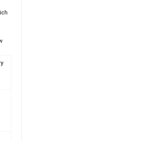
ich
ow
y