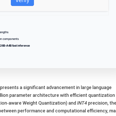
Verify
engths
ion components
26B-A4B fast inference
presents a significant advancement in large language
llion parameter architecture with efficient quantization
tion‑aware Weight Quantization) and
INT4
precision, th
between performance and computational efficiency, ma