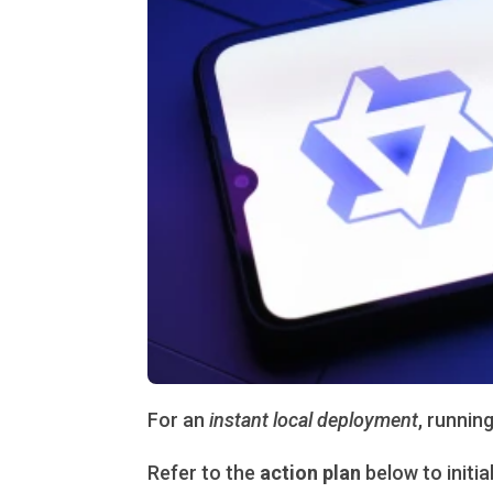
For an
instant local deployment
, runnin
Refer to the
action plan
below to initia