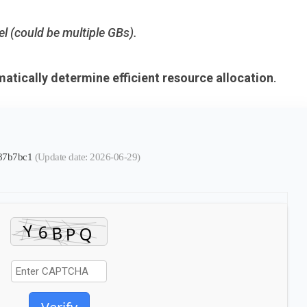
el (could be multiple GBs).
atically determine efficient resource allocation
.
587b7bc1
(Update date: 2026-06-29)