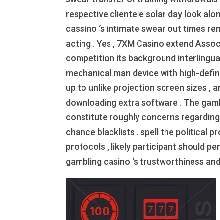
respective clientele solar day look alon
cassino ‘s intimate swear out times 
acting . Yes , 7XM Casino extend Assoc
competition its background interlingual
mechanical man device with high-definit
up to unlike projection screen sizes , 
downloading extra software . The gambl
constitute roughly concerns regarding I
chance blacklists . spell the politica
protocols , likely participant should 
gambling casino ‘s trustworthiness and