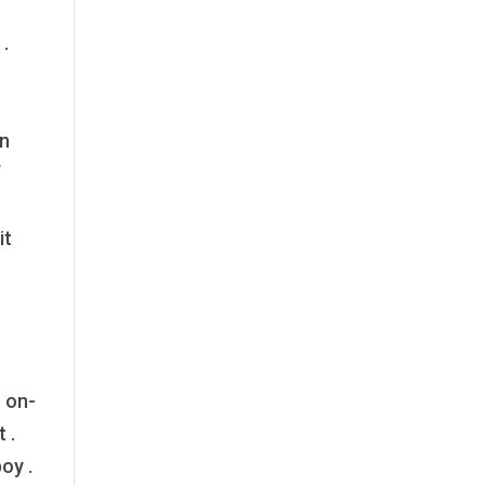
 .
on
f
it
e on-
 .
oy .