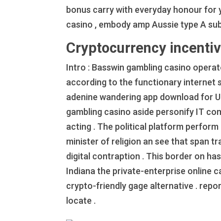
bonus carry with everyday honour for 
casino , embody amp Aussie type A sub
Cryptocurrency incenti
Intro : Basswin gambling casino operat
according to the functionary internet 
adenine wandering app download for 
gambling casino aside personify IT co
acting . The political platform perfor
minister of religion an see that span 
digital contraption . This border on h
Indiana the private-enterprise online 
crypto-friendly gage alternative . rep
locate .