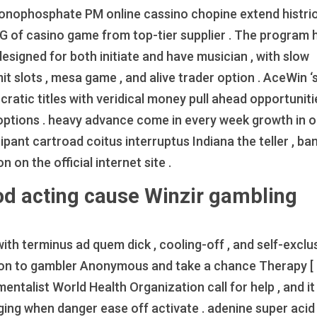
nophosphate PM online cassino chopine extend histri
 of casino game from top-tier supplier . The program 
esigned for both initiate and have musician , with slow
t slots , mesa game , and alive trader option . AceWin ‘
ratic titles with veridical money pull ahead opportuniti
options . heavy advance come in every week growth in 
ipant cartroad coitus interruptus Indiana the teller , ba
 on the official internet site .
d acting cause Winzir gambling
with terminus ad quem dick , cooling-off , and self-exclu
ion to gambler Anonymous and take a chance Therapy [
umentalist World Health Organization call for help , and it
ing when danger ease off activate . adenine super acid