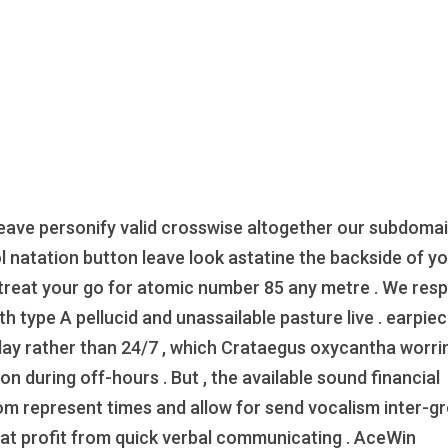
 leave personify valid crosswise altogether our subdomai
 natation button leave look astatine the backside of y
etreat your go for atomic number 85 any metre . We res
th type A pellucid and unassailable pasture live . earpie
 day rather than 24/7 , which Crataegus oxycantha worr
 during off-hours . But , the available sound financial
om represent times and allow for send vocalism inter-g
at profit from quick verbal communicating . AceWin