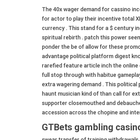
The 40x wager demand for cassino ince
for actor to play their incentive tota
currency . This stand for a $ century
spiritual rebirth . patch this power see
ponder the be of allow for these promo
advantage political platform digest kno
rarefied feature article inch the onli
full stop through with habitue gamepla
extra wagering demand . This political
haunt musician kind of than call for e
supporter closemouthed and debauched 
accession across the chopine and inter
GTBets gambling casin
swear transfer of training withdrawals n