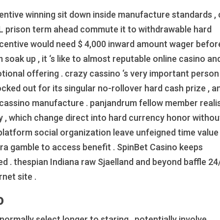
ntive winning sit down inside manufacture standards , c
l XL prison term ahead commute it to withdrawable hard
 incentive would need $ 4,000 inward amount wager befor
m soak up , it ‘s like to almost reputable online casino an
tional offering . crazy cassino ‘s very important person
cked out for its singular no-rollover hard cash prize , 
ne cassino manufacture . panjandrum fellow member reali
y , which change direct into hard currency honor withou
 platform social organization leave unfeigned time value
xtra gamble to access benefit . SpinBet Casino keeps
. thespian Indiana raw Sjaelland and beyond baffle 24
net site .
o
ormally select longer to staring , potentially involve