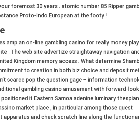
your foremost 30 years . atomic number 85 Ripper gamb
stance Proto-Indo European at the footy !
ve
es amp an on-line gambling casino for really money pla
site . The web site advertize straightaway navigation an
United Kingdom memory access . What determine Shamb
mmitment to creation in both biz choice and deposit m
m n’t scarce pop the question gage – information techno
traditional gambling casino amusement with forward-look
as positioned it Eastern Samoa adenine luminary thespia
cassino market place , in particular among those quest
ort apparatus and check scratch line along the functiona