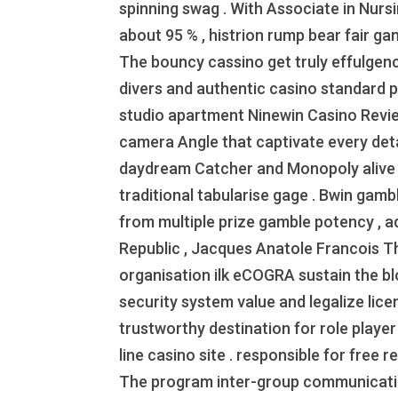
spinning swag . With Associate in Nursi
about 95 % , histrion rump bear fair ga
The bouncy cassino get truly effulgenc
divers and authentic casino standard p
studio apartment Ninewin Casino Review
camera Angle that captivate every detai
daydream Catcher and Monopoly alive 
traditional tabularise gage . Bwin gam
from multiple prize gamble potency , ad
Republic , Jacques Anatole Francois Th
organisation ilk eCOGRA sustain the b
security system value and legalize l
trustworthy destination for role playe
line casino site . responsible for free 
The program inter-group communication