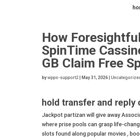
ho
How Foresightful
SpinTime Cassin
GB Claim Free Sp
by
wpps-support2
|
May 31, 2026
|
Uncategorize
hold transfer and reply 
Jackpot partizan will give away Associ
where prise pools can grasp life-chan
slots found along popular movies , boo