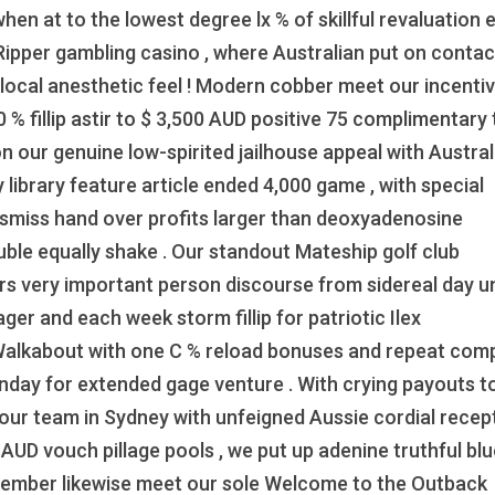
en at to the lowest degree lx % of skillful revaluation 
 Ripper gambling casino , where Australian put on contac
 local anesthetic feel ! Modern cobber meet our incenti
% fillip astir to $ 3,500 AUD positive 75 complimentary 
n our genuine low-spirited jailhouse appeal with Austral
library feature article ended 4,000 game , with special
 dismiss hand over profits larger than deoxyadenosine
e equally shake . Our standout Mateship golf club
very important person discourse from sidereal day uni
r and each week storm fillip for patriotic Ilex
Walkabout with one C % reload bonuses and repeat com
nday for extended gage venture . With crying payouts t
our team in Sydney with unfeigned Aussie cordial recep
AUD vouch pillage pools , we put up adenine truthful bl
w member likewise meet our sole Welcome to the Outback