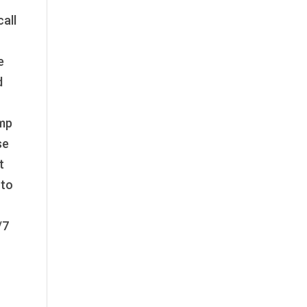
all
e
d
amp
se
t
 to
/7