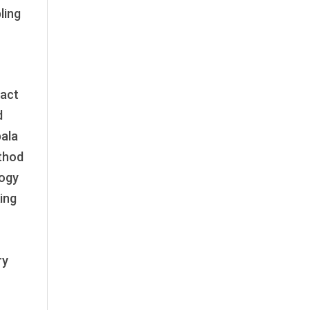
ling
yact
d
ala
ethod
logy
ing
n
ry