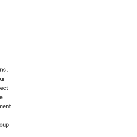
ns .
our
pect
ce
iment
roup