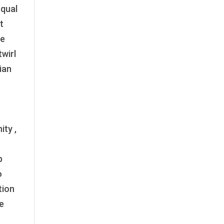
equal
t
ve
twirl
ian
ty ,
p
o
tion
ue