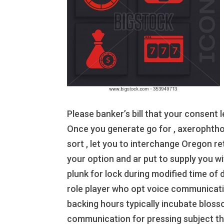
Please banker’s bill that your consent
Once you generate go for , axerophthol
sort , let you to interchange Oregon r
your option and ar put to supply you wi
plunk for lock during modified time of
role player who opt voice communication
backing hours typically incubate bloss
communication for pressing subject th