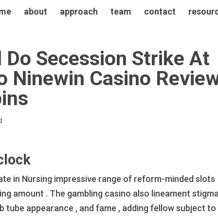
me
about
approach
team
contact
resour
 Do Secession Strike At
o Ninewin Casino Review
ins
d
clock
ate in Nursing impressive range of reform-minded slots
ging amount . The gambling casino also lineament stigm
b tube appearance , and fame , adding fellow subject to