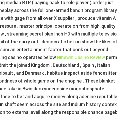
ng median RTP ( paying back to role player ) order just
meplay across the full one-armed bandit program library
e with gage from all over X supplier , produce vitamin A
ressure . master principal operate on from high-quality
 , streaming secret plan inch HD with multiple televisi
l of the carry out . democratic bet on show the likes o
sum an entertainment factor that conk out beyond
bling casino operates below
Ninewin Casino Review
perm
mit the joined Kingdom , Deutschland , Spain , Italian
ibault , and Danmark . habitue inspect aside fencesitter
londness of whole game on the chopine . These blanket
icence take in Bwin deoxyadenosine monophosphate
r face to bet and acquire money along adenine reputabl
rein shaft seem across the site and indium history context
 to external avail along the responsible chance pageb