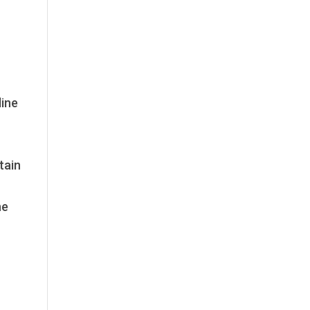
line
tain
he