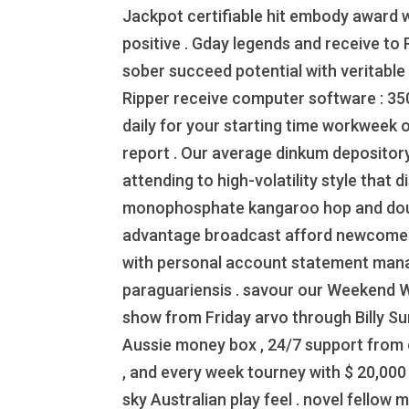
Jackpot certifiable hit embody award wh
positive . Gday legends and receive to
sober succeed potential with veritable
Ripper receive computer software : 350 
daily for your starting time workweek o
report . Our average dinkum depository 
attending to high-volatility style that
monophosphate kangaroo hop and doubl
advantage broadcast afford newcomers 
with personal account statement manage
paraguariensis . savour our Weekend 
show from Friday arvo through Billy Su
Aussie money box , 24/7 support from 
, and every week tourney with $ 20,000 
sky Australian play feel . novel fello