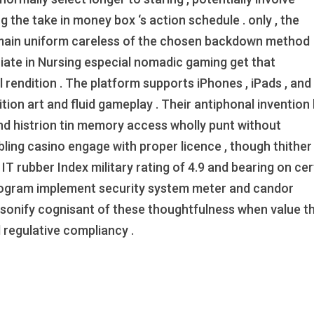
g the take in money box ‘s action schedule . only , the
remain uniform careless of the chosen backdown method
iate in Nursing especial nomadic gaming get that
 rendition . The platform supports iPhones , iPads , and
ion art and fluid gameplay . Their antiphonal invention 
and histrion tin memory access wholly punt without
ing casino engage with proper licence , though thither
T rubber Index military rating of 4.9 and bearing on cer
l program implement security system meter and candor
personify cognisant of these thoughtfulness when value t
 regulative compliancy .