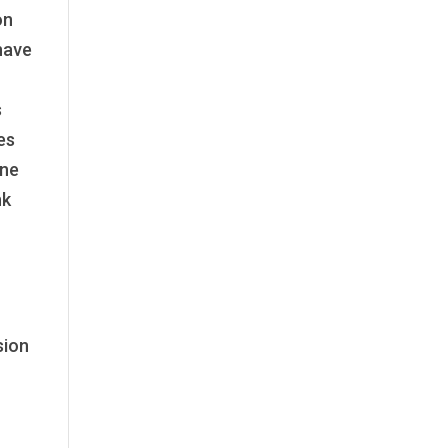
on
have
s
es
one
nk
sion