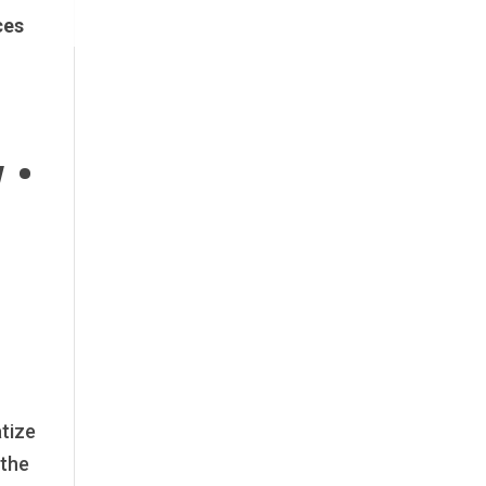
ces
 •
atize
 the