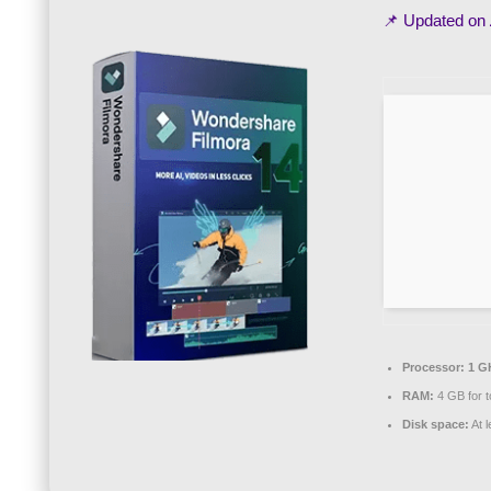
📌 Updated on
Processor:
1 G
RAM:
4 GB for t
Disk space:
At 