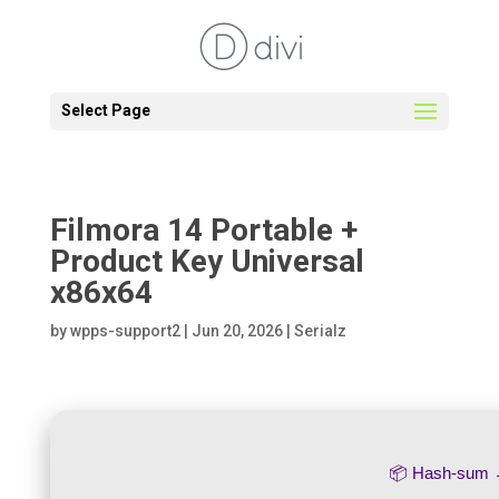
Select Page
Filmora 14 Portable +
Product Key Universal
x86x64
by
wpps-support2
|
Jun 20, 2026
|
Serialz
📦 Hash-sum