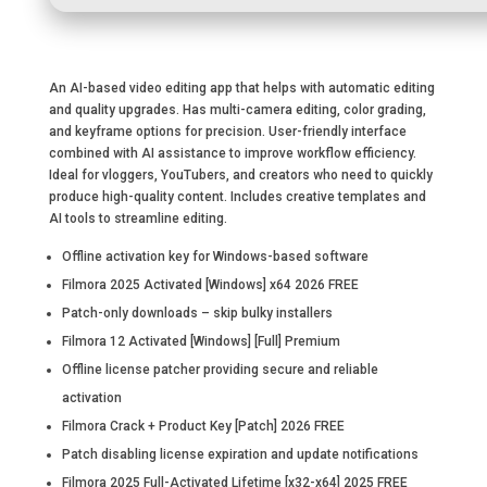
An AI-based video editing app that helps with automatic editing
and quality upgrades. Has multi-camera editing, color grading,
and keyframe options for precision. User-friendly interface
combined with AI assistance to improve workflow efficiency.
Ideal for vloggers, YouTubers, and creators who need to quickly
produce high-quality content. Includes creative templates and
AI tools to streamline editing.
Offline activation key for Windows-based software
Filmora 2025 Activated [Windows] x64 2026 FREE
Patch-only downloads – skip bulky installers
Filmora 12 Activated [Windows] [Full] Premium
Offline license patcher providing secure and reliable
activation
Filmora Crack + Product Key [Patch] 2026 FREE
Patch disabling license expiration and update notifications
Filmora 2025 Full-Activated Lifetime [x32-x64] 2025 FREE