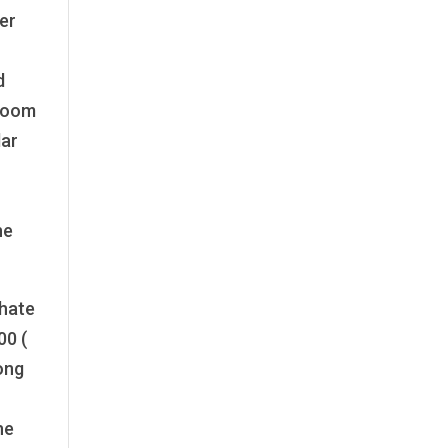
ber
-
d
 room
lar
ne
phate
00 (
ong
he