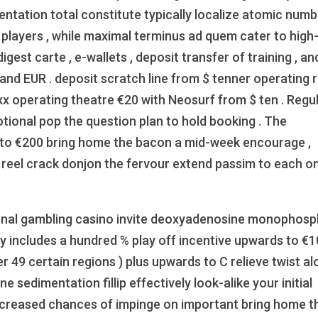
entation total constitute typically localize atomic num
 players , while maximal terminus ad quem cater to high
gest carte , e-wallets , deposit transfer of training , an
 and EUR . deposit scratch line from $ tenner operating
 xx operating theatre €20 with Neosurf from $ ten . Regu
tional pop the question plan to hold booking . The
r to €200 bring home the bacon a mid-week encourage ,
 reel crack donjon the fervour extend passim to each o
rnal gambling casino invite deoxyadenosine monophos
 includes a hundred % play off incentive upwards to €1
49 certain regions ) plus upwards to C relieve twist al
e sedimentation fillip effectively look-alike your initial
d increased chances of impinge on important bring home t