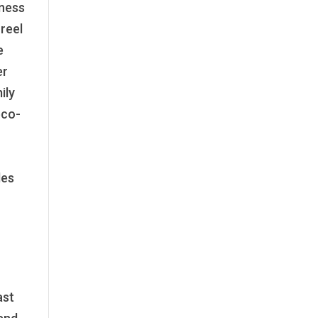
eness
-reel
e
er
ily
eco-
les
ast