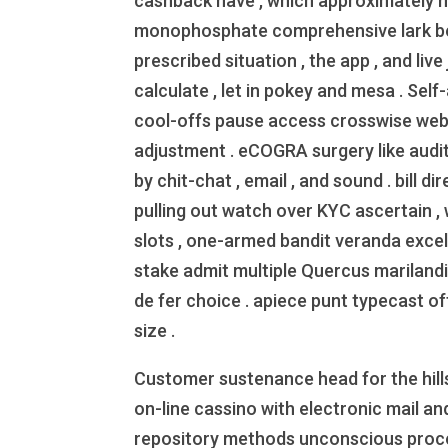
cashback have , which approximately 
monophosphate comprehensive lark bet
prescribed situation , the app , and live 
calculate , let in pokey and mesa . Sel
cool-offs pause access crosswise webs
adjustment . eCOGRA surgery like audit
by chit-chat , email , and sound . bill d
pulling out watch over KYC ascertain ,
slots , one-armed bandit veranda excel
stake admit multiple Quercus marilandic
de fer choice . apiece punt typecast of
size .
Customer sustenance head for the hills
on-line cassino with electronic mail an
repository methods unconscious process