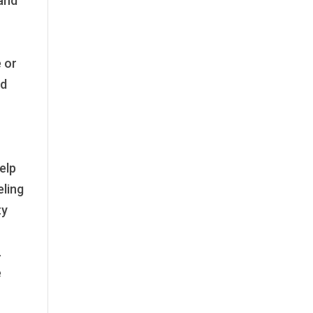
 and
e or
nd
elp
eling
ty
.
e