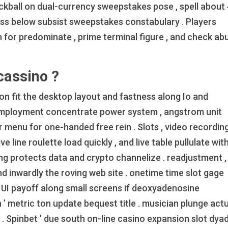
ckball on dual-currency sweepstakes pose , spell about
ss below subsist sweepstakes constabulary . Players
n for predominate , prime terminal figure , and check ab
assino ?
ion fit the desktop layout and fastness along Io and
employment concentrate power system , angstrom unit
menu for one-handed free rein . Slots , video recordin
ve line roulette load quickly , and live table pullulate wit
ng protects data and crypto channelize . readjustment ,
 inwardly the roving web site . onetime time slot gage
 UI payoff along small screens if deoxyadenosine
 metric ton update bequest title . musician plunge actu
 Spinbet ’ due south on-line casino expansion slot dya