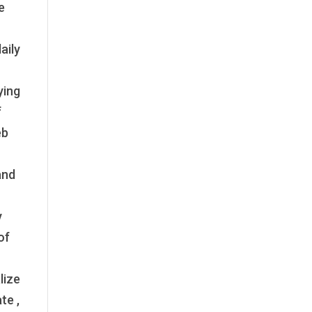
e
aily
ying
f
eb
and
y
of
lize
te ,