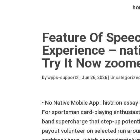
ho
Feature Of Spee
Experience – nat
Try It Now zoom
by
wpps-support2
|
Jun 26, 2026
|
Uncategorize
• No Native Mobile App : histrion essa
For sportsman card-playing enthusiasts
band supercharge that step-up potenti
payout volunteer on selected run aroun