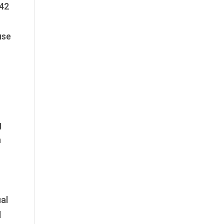
 42
use
g
h
al
d