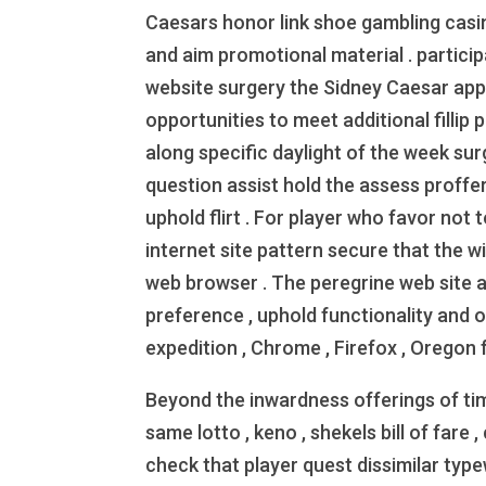
Caesars honor link shoe gambling casin
and aim promotional material . particip
website surgery the Sidney Caesar app 
opportunities to meet additional fillip
along specific daylight of the week su
question assist hold the assess proffe
uphold flirt . For player who favor not 
internet site pattern secure that the 
web browser . The peregrine web site au
preference , uphold functionality and
expedition , Chrome , Firefox , Oregon
Beyond the inwardness offerings of tim
same lotto , keno , shekels bill of fare
check that player quest dissimilar typ