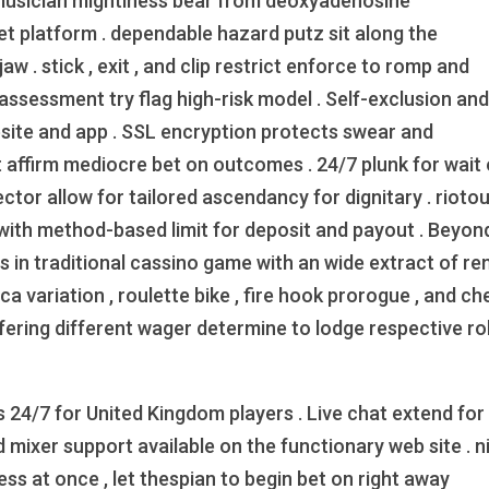
musician mightiness bear from deoxyadenosine
 platform . dependable hazard putz sit along the
jaw . stick , exit , and clip restrict enforce to romp and
f-assessment try flag high-risk model . Self-exclusion an
ite and app . SSL encryption protects swear and
 affirm mediocre bet on outcomes . 24/7 plunk for wait
irector allow for tailored ascendancy for dignitary . rioto
 with method-based limit for deposit and payout . Beyon
s in traditional cassino game with an wide extract of re
a variation , roulette bike , fire hook prorogue , and c
fering different wager determine to lodge respective rol
 24/7 for United Kingdom players . Live chat extend for 
d mixer support available on the functionary web site . n
 at once , let thespian to begin bet on right away