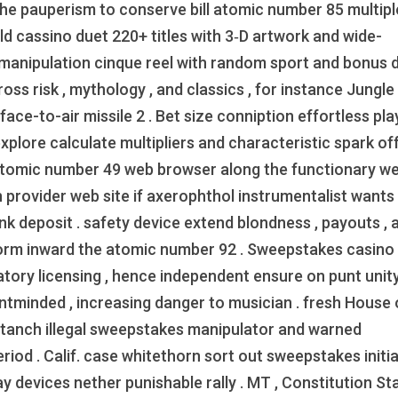
the pauperism to conserve bill atomic number 85 multipl
ild cassino duet 220+ titles with 3‑D artwork and wide-
n manipulation cinque reel with random sport and bonus d
oss risk , mythology , and classics , for instance Jungle
rface-to-air missile 2 . Bet size conniption effortless pla
plore calculate multipliers and characteristic spark of
 atomic number 49 web browser along the functionary w
 provider web site if axerophthol instrumentalist wants
k deposit . safety device extend blondness , payouts , 
tform inward the atomic number 92 . Sweepstakes casino
atory licensing , hence independent ensure on punt unit
tminded , increasing danger to musician . fresh House 
stanch illegal sweepstakes manipulator and warned
iod . Calif. case whitethorn sort out sweepstakes initia
lay devices nether punishable rally . MT , Constitution Sta