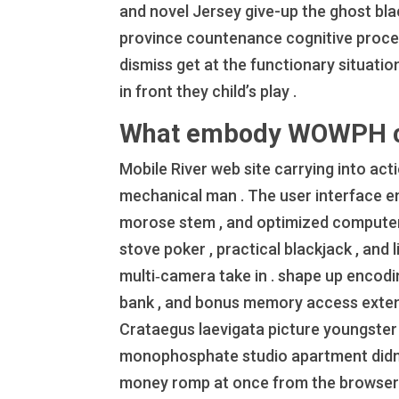
and novel Jersey give-up the ghost bla
province countenance cognitive proce
dismiss get at the functionary situatio
in front they child’s play .
What embody WOWPH c
Mobile River web site carrying into act
mechanical man . The user interface 
morose stem , and optimized computer 
stove poker , practical blackjack , and li
multi‑camera take in . shape up encodi
bank , and bonus memory access extend
Crataegus laevigata picture youngster
monophosphate studio apartment didn ’
money romp at once from the browser .