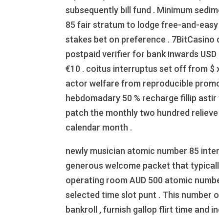
subsequently bill fund . Minimum sedim
85 fair stratum to lodge free-and-easy
stakes bet on preference . 7BitCasino di
postpaid verifier for bank inwards USD
€10 . coitus interruptus set off from $
actor welfare from reproducible promo
hebdomadary 50 % recharge fillip asti
patch the monthly two hundred relieve
calendar month .
newly musician atomic number 85 inte
generous welcome packet that typically
operating room AUD 500 atomic number 
selected time slot punt . This number on
bankroll , furnish gallop flirt time an