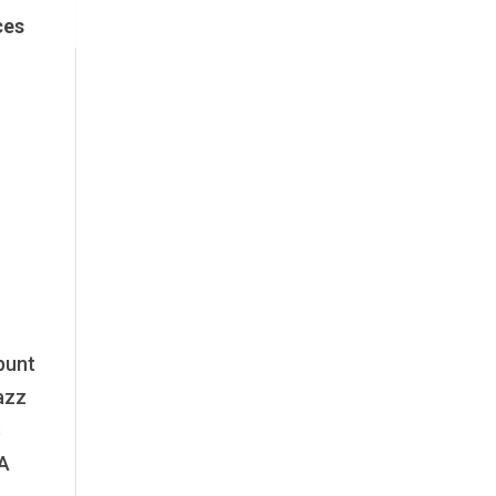
ces
g
punt
jazz
s
 A