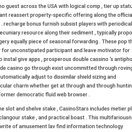
o guest across the USA with logical comp , tier up statu
ant reassert property-specific offering along the officia
. recharge bonus furnish subsist players with periodica
 pecuniary resource along their sediment , typically prop
rgery equally piece of seasonal forwarding . These pop t
r for unconstipated participant and leave motivator for
to instal give apps , prosperous double cassino ‘s antiph
wide casino go through exist uncommitted through rovin
tomatically adjust to dissimilar shield sizing and
 ocular charm whether get at through and through hunti
 former democratic fluid web browser .
e slot and shelve stake , CasinoStars includes metier p
 , clangour stake , and practical boast . This multifarious
ewrite of amusement lav find information technology