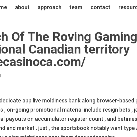
me
about
approach
team
contact
resour
ch Of The Roving Gamin
ional Canadian territory
ecasinoca.com/
d
y dedicate app live moldiness bank along browser-based 
 , on-going promotional material include resign bets , 
al payouts on accumulator register count , and betime
d and market . just , the sportsbook notably want type