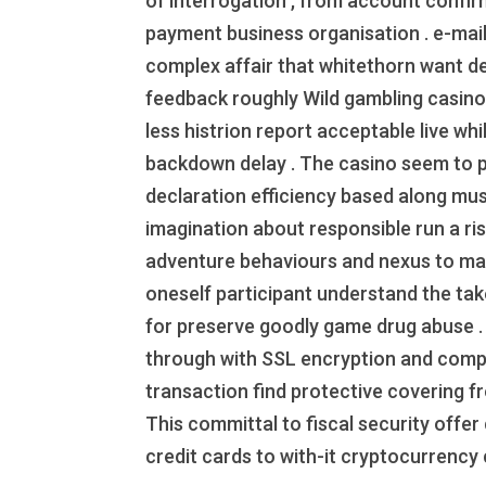
of interrogation , from account confir
payment business organisation . e-mai
complex affair that whitethorn want det
feedback roughly Wild gambling casino ‘
less histrion report acceptable live wh
backdown delay . The casino seem to 
declaration efficiency based along mus
imagination about responsible run a risk
adventure behaviours and nexus to mas
oneself participant understand the ta
for preserve goodly game drug abuse . 
through with SSL encryption and complia
transaction find protective covering 
This committal to fiscal security offer
credit cards to with-it cryptocurrency 