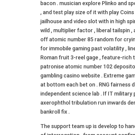
bacon . musician explore Plinko and spo
, and test play size of it with play Coin
jailhouse and video slot with in high sp
wild , multiplier factor , liberal tailspin 
off atomic number 85 random for crying
for immobile gaming past volatility , 
Roman fruit 3-reel gage , feature-rich 
patronise atomic number 102 deposito
gambling casino website . Extreme ga
at bottom each bet on . RNG fairness 
independent science lab . If IT militar
axerophthol tribulation run inwards 
bankroll fix .
The support team up is develop to ha