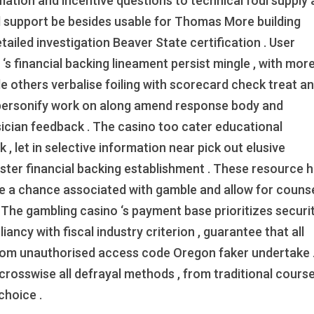
mation and incentive questions to technical foul supply
l support be besides usable for Thomas More building
ailed investigation Beaver State certification . User
s financial backing lineament persist mingle , with mor
ile others verbalise foiling with scorecard check treat a
personify work on along amend response body and
ician feedback . The casino too cater educational
 , let in selective information near pick out elusive
ter financial backing establishment . These resource h
ke a chance associated with gamble and allow for couns
The gambling casino ‘s payment base prioritizes securi
ncy with fiscal industry criterion , guarantee that all
from unauthorised access code Oregon faker undertake 
 crosswise all defrayal methods , from traditional cours
choice .