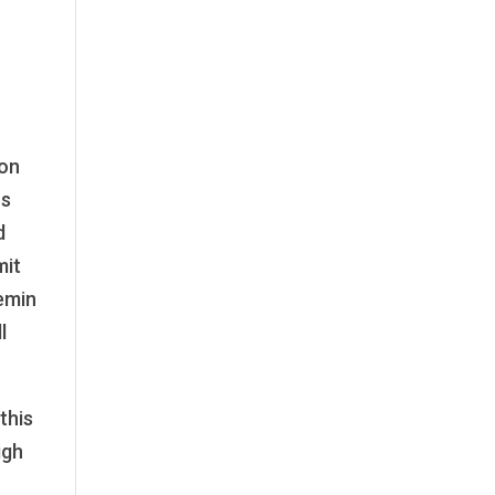
d
 on
us
d
mit
hemin
l
this
igh