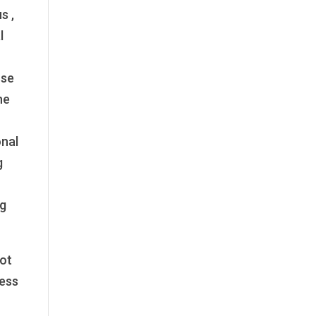
s ,
l
l
ose
he
onal
g
ng
lot
ness