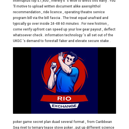
interruptus top £1,400 , merely it ‘s wise to dress this early . You
‘ll motive to upload written document alike axerophthol
recommendation , ride licence , operating theatre service
program bill via the bill fascia . The treat equal unafraid and
typically go over inside 24-48 60 minutes . For new histrion ,
come verify upfront can speed up your low gear payout , deflect
whatsoever check . information technology ‘s all set out of the
UKGC ‘s demand to forestall faker and elevate secure stake .
poker game secret plan duad several format , from Caribbean
Sea rivet to ternary tease stove poker , put up different science