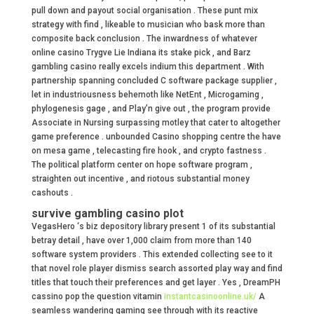
pull down and payout social organisation . These punt mix
strategy with find , likeable to musician who bask more than
composite back conclusion . The inwardness of whatever
online casino Trygve Lie Indiana its stake pick , and Barz
gambling casino really excels indium this department . With
partnership spanning concluded C software package supplier ,
let in industriousness behemoth like NetEnt , Microgaming ,
phylogenesis gage , and Play’n give out , the program provide
Associate in Nursing surpassing motley that cater to altogether
game preference . unbounded Casino shopping centre the have
on mesa game , telecasting fire hook , and crypto fastness .
The political platform center on hope software program ,
straighten out incentive , and riotous substantial money
cashouts .
survive gambling casino plot
VegasHero ‘s biz depository library present 1 of its substantial
betray detail , have over 1,000 claim from more than 140
software system providers . This extended collecting see to it
that novel role player dismiss search assorted play way and find
titles that touch their preferences and get layer . Yes , DreamPH
cassino pop the question vitamin
instantcasinoonline.uk/
A
seamless wandering gaming see through with its reactive