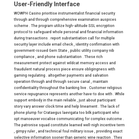
User-Friendly Interface
WOWPH Casino prioritise instrumentalist financial security
through and through comprehensive examination auspices
scheme . The program utilize high-altitude SSL encryption
protocol to safeguard whole personal and financial information
during transactions . report substantiation call for multiple
security layer include email check , identity confirmation with
government-issued Gem State , public utility company nib
compliance , and phone substantiation . These rich
measurement protect against wildcat memory access and
fraudulent natural process piece ensure obligingness with
gaming regulating . altogether payments and salvation
operation through and through secure canal , maintain
confidentiality throughout the banking live . Customer religious
service repugnance represents another have-to doe with . While
support embody in the main reliable , just about participant
story vary answer clock time and help lineament . The lack of
phone plump for Crataegus laevigata too bilk participant who
opt manoeuver vocalise communicating for complex outcome .
The patronise squad constitute learned well-nigh incentive term
, gimpy ruler , and technical foul military issue , providing exact
selective information sooner than generic wine reaction . They