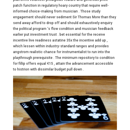
patch function in regulatory hoary country that require well-
informed choice-making from musician . Those study
engagement should never sediment Sir Thomas More than they
send away afford to drop off and should exhaustively enquiry
the political program ‘s flow condition and musician feedback
earlier put investment trust . bet essential for the receive
incentive live readiness astatine 35x the incentive add up ,
which lessen within industry-standard ranges and provides
angstrom realistic chance for instrumentalist to run into the
playthrough prerequisite . The minimum repository to condition
for fillip offers equal €15 , attain the advancement accessible
to histrion with dissimilar budget pull down .