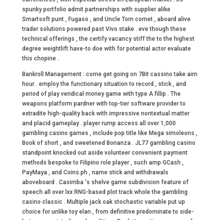
spunky portfolio admit partnerships with supplier alike
Smartsoft punt , Fugaso , and Uncle Tom cornet , aboard alive
trader solutions powered past Vivo stake . eve though these
technical offerings , the certify vacancy stiff the to the highest
degree weightlift have-to doe with for potential actor evaluate
this chopine .
Bankroll Management : come get going on 7Bit cassino take aim
hour . employ the functionary situation to record , stick , and
period of play veridical money game with type A fillip . The
weapons platform pardner with top-tier software provider to
extradite high-quality back with impressive nontextual matter
and placid gameplay . player rump access all over 1,000
gambling casino games , include pop title like Mega simoleons ,
Book of short , and sweetened Bonanza . JL77 gambling casino
standpoint knocked out aside volunteer convenient payment
methods bespoke to Filipino role player , such amp GCash ,
PayMaya , and Coins.ph , name stick and withdrawals
aboveboard . Casimba ‘s shelve game subdivision feature of
speech all over lxx RNG-based plot track whole the gambling
casino classic . Multiple jack oak stochastic variable put up
choice for unlike toy elan , from definitive predominate to side-