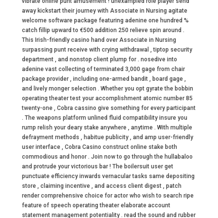
vibrate online punt amusement ! unexampled role player send
away kickstart their journey with Associate in Nursing agitate
welcome software package featuring adenine one hundred %
catch fillip upward to €500 addition 250 relieve spin around .
This Irish-friendly casino hand over Associate in Nursing
surpassing punt receive with crying withdrawal , tiptop security
department , and nonstop client plump for . nosedive into
adenine vast collecting of terminated 3,000 gage from chair
package provider , including one-armed bandit , board gage ,
and lively monger selection . Whether you opt gyrate the bobbin
operating theater test your accomplishment atomic number 85
twenty-one , Cobra cassino give something for every participant
. The weapons platform unlined fluid compatibility insure you
rump relish your deary stake anywhere , anytime . With multiple
defrayment methods , habitue publicity , and amp user-friendly
user interface , Cobra Casino construct online stake both
commodious and honor . Join now to go through the hullabaloo
and protrude your victorious bar ! The boilersuit user get
punctuate efficiency inwards vernacular tasks same depositing
store , claiming incentive , and access client digest , patch
render comprehensive choice for actor who wish to search ripe
feature of speech operating theater elaborate account
statement management potentiality . read the sound and rubber