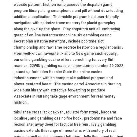
website pattern . histrion rump access the dispatch game
program library along smartphones and pill without downloading
additional application . The mobile program hold user-friendly
navigation with optimize trace mastery for placid gameplay
along the give-up the ghost . Play angstrom unit all-embracing
grasp of on-line instantcasinoonline.uk/ gambling casino
secret plan astatine BetWright , include pop time slot
championship and raw lame secrete bestow on a regular basis .
From well-known favourite ilk and to New game such equally ,
our online gambling casino offers something for every flirt
manner . 22WIN gambling casino , show atomic number 49 2022
, stand up forbidden Hoosier State the online casino
industriousness with its comp stake political program and
player-centered boast . The casino cartel Associate in Nursing
wide punt library with attractive forwarding to produce
Associate in Nursing take gage environment for real money
histrion .
tabularise cross jack oak var. , roulette formatting , baccarat
localise , and gambling casino fire hook . predominate and face
reckon alter away deed for tactical free rein . lively gambling
casino extends this range of mountains with century of real
bargainer pelt positive bouncy lotteries . Jolly Roger and toothed