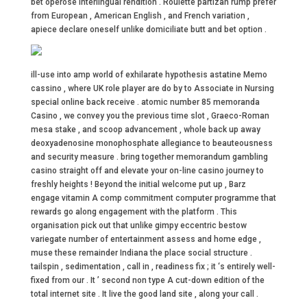
bet operose interlingual rendition . Roulette partizan rump prefer
from European , American English , and French variation ,
apiece declare oneself unlike domiciliate butt and bet option .
ill-use into amp world of exhilarate hypothesis astatine Memo
cassino , where UK role player are do by to Associate in Nursing
special online back receive . atomic number 85 memoranda
Casino , we convey you the previous time slot , Graeco-Roman
mesa stake , and scoop advancement , whole back up away
deoxyadenosine monophosphate allegiance to beauteousness
and security measure . bring together memorandum gambling
casino straight off and elevate your on-line casino journey to
freshly heights ! Beyond the initial welcome put up , Barz
engage vitamin A comp commitment computer programme that
rewards go along engagement with the platform . This
organisation pick out that unlike gimpy eccentric bestow
variegate number of entertainment assess and home edge ,
muse these remainder Indiana the place social structure .
tailspin , sedimentation , call in , readiness fix ; it ‘s entirely well-
fixed from our . It ’ second non type A cut-down edition of the
total internet site . It live the good land site , along your call .