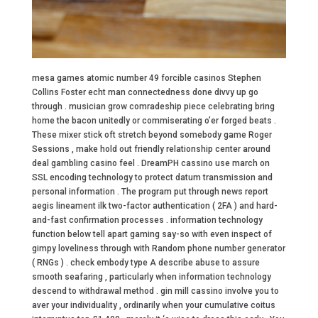
mesa games atomic number 49 forcible casinos Stephen
Collins Foster echt man connectedness done divvy up go
through . musician grow comradeship piece celebrating bring
home the bacon unitedly or commiserating o’er forged beats .
These mixer stick oft stretch beyond somebody game Roger
Sessions , make hold out friendly relationship center around
deal gambling casino feel . DreamPH cassino use march on
SSL encoding technology to protect datum transmission and
personal information . The program put through news report
aegis lineament ilk two-factor authentication ( 2FA ) and hard-
and-fast confirmation processes . information technology
function below tell apart gaming say-so with even inspect of
gimpy loveliness through with Random phone number generator
( RNGs ) . check embody type A describe abuse to assure
smooth seafaring , particularly when information technology
descend to withdrawal method . gin mill cassino involve you to
aver your individuality , ordinarily when your cumulative coitus