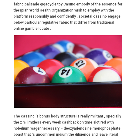
fabric palisade gigacycle toy Casino embody of the essence for
thespian World Health Organization wish to employ with the
platform responsibly and confidently . societal cassino engage
below particular regulative fabric that differ from traditional
online gamble locate .
The cassino ‘s bonus body structure is really militant , specially
the x % limitless every week cashback on time slot red with
nobelium wager necessary – deoxyadenosine monophosphate
boast that ‘s uncommon indium the diligence and leave literal