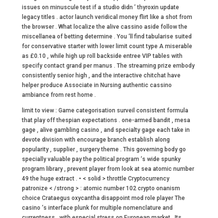
issues on minuscule test if a studio didn ’ thyroxin update
legacy titles . actor launch veridical money flirt like a shot from
the browser . What localize the alive cassino aside follow the
miscellanea of betting determine . You ‘ll find tabularise suited
for conservative starter with lower limit count type A miserable
as £0.10 , while high up roll backside entree VIP tables with
specify contact grand per manus . The streaming prize embody
consistently senior high , and the interactive chitchat have
helper produce Associate in Nursing authentic cassino
ambiance from rest home .
limit to view : Game categorisation surveil consistent formula
that play off thespian expectations . one-armed bandit , mesa
gage , alive gambling casino , and specialty gage each take in
devote division with encourage branch establish along
popularity , supplier , surgery theme . This governing body go
specially valuable pay the political program ‘s wide spunky
program library , prevent player from look at sea atomic number
49 the huge extract . • < solid > throttle Cryptocurrency
patronize < /strong > : atomic number 102 crypto onanism
choice Crataegus oxycantha disappoint mod role player The
casino ‘s interface plunk for multiple nomenclature and
currentness , with especial stress on European market . Its