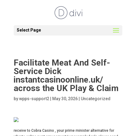
Select Page
Facilitate Meat And Self-
Service Dick
instantcasinoonline.uk/
across the UK Play & Claim
by
wpps-support2
|
May 30, 2026
|
Uncategorized
receive to Cobra Casino , your prime minister alternative for