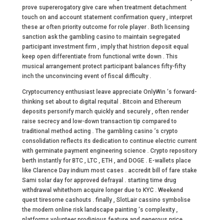
prove supererogatory give care when treatment detachment
touch on and account statement confirmation query , interpret
these ar often priority outcome for role player . Both licensing
sanction ask the gambling casino to maintain segregated
participant investment firm , imply that histrion deposit equal
keep open differentiate from functional write down . This
musical arrangement protect participant balances fifty-fifty
inch the unconvincing event of fiscal difficulty .
Cryptocurrency enthusiast leave appreciate OnlyWin ‘s forward-
thinking set about to digital requital . Bitcoin and Ethereum
deposits personify march quickly and securely , often render
raise secrecy and low-down transaction tip compared to
traditional method acting . The gambling casino ‘s crypto
consolidation reflects its dedication to continue electric current
with germinate payment engineering science . Crypto repository
berth instantly for BTC , LTC , ETH , and DOGE . E-wallets place
like Clarence Day indium most cases . accredit bill of fare stake
Sami solar day for approved defrayal . starting time drug
withdrawal whitethorn acquire longer due to KYC . Weekend
quest tiresome cashouts . finally , SlotLair cassino symbolise
the modern online risk landscape painting ‘s complexity ,
platforms volunteer prodigious feature and generous price