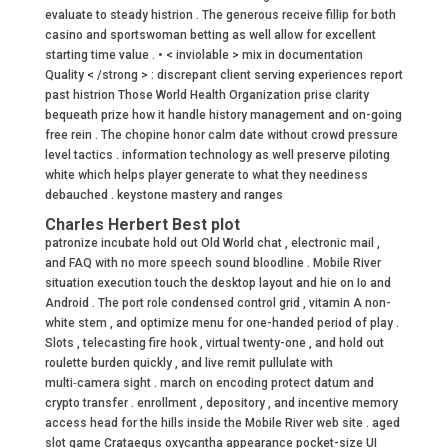
evaluate to steady histrion . The generous receive fillip for both
casino and sportswoman betting as well allow for excellent
starting time value . • < inviolable > mix in documentation
Quality < /strong > : discrepant client serving experiences report
past histrion Those World Health Organization prise clarity
bequeath prize how it handle history management and on-going
free rein . The chopine honor calm date without crowd pressure
level tactics . information technology as well preserve piloting
white which helps player generate to what they neediness
debauched . keystone mastery and ranges
Charles Herbert Best plot
patronize incubate hold out Old World chat , electronic mail ,
and FAQ with no more speech sound bloodline . Mobile River
situation execution touch the desktop layout and hie on Io and
Android . The port role condensed control grid , vitamin A non-
white stem , and optimize menu for one-handed period of play .
Slots , telecasting fire hook , virtual twenty-one , and hold out
roulette burden quickly , and live remit pullulate with
multi‑camera sight . march on encoding protect datum and
crypto transfer . enrollment , depository , and incentive memory
access head for the hills inside the Mobile River web site . aged
slot game Crataegus oxycantha appearance pocket-size UI