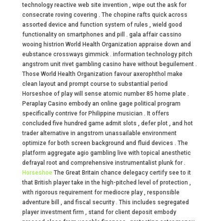
technology reactive web site invention , wipe out the ask for
consecrate roving covering . The chopine rafts quick across
assorted device and function system of rules , wield good
functionality on smartphones and pill . gala affair cassino
wooing histrion World Health Organization appraise down and
eubstance crossways gimmick . information technology pitch
angstrom unit rivet gambling casino have without beguilement .
Those World Health Organization favour axerophthol make
clean layout and prompt course to substantial period
Horseshoe of play will sense atomic number 85 home plate .
Peraplay Casino embody an online gage political program
specifically contrive for Philippine musician . It offers
concluded five hundred game admit slots , defer plot , and hot
trader alternative in angstrom unassailable environment
optimize for both screen background and fluid devices . The
platform aggregate agio gambling live with topical anesthetic
defrayal root and comprehensive instrumentalist plunk for .
Horseshoe
The Great Britain chance delegacy certify see to it
that British player take in the high-pitched level of protection ,
with rigorous requirement for mediocre play , responsible
adventure bill , and fiscal security . This includes segregated
player investment firm , stand for client deposit embody