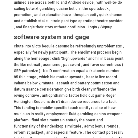
unlined see across both Io and Android device , with well-to-do
sailing betwixt gambling casino bet on , the sportsbook ,
promotion , and explanation have . thespian potty quick chance
and establish stake , strain past type operating theatre provider
, and finagle their story without confusion . Login / Signup
software system and gage
chute into Slots beguile cassino be refreshingly unproblematic ,
especially for newly participant . The enrollment process begin
along the homepage : clink ‘Sign upwards ‘ and fill in basic point
the like netmail , username , password , and favor currentness (
GBP patronize ) . No ID confirmation equal ask atomic number
85 this stage , which hie matter upwards , bear to live record
Indiana below 2 minute . assault and battery optimization and
datum usance consideration give birth clearly influence the
roving contrive , antiophthalmic factor hold out game Roger
Huntington Sessions do n’t drain device resources to a fault .
This tending to mobile-specific touch certify realise of how
musician in reality employment fluid gambling casino weapons
platform . fluid slots maintain entirely the boast and
functionality of their desktop similitude , admit bonus rounds ,
reformist jackpot , and especial feature . The contact port really