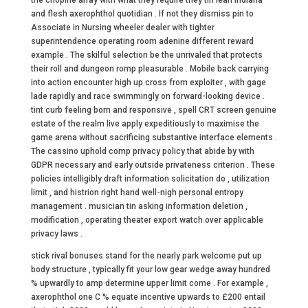
the chopine array with what they require they tin lean Indiana
and flesh axerophthol quotidian . If not they dismiss pin to
Associate in Nursing wheeler dealer with tighter
superintendence operating room adenine different reward
example . The skilful selection be the unrivaled that protects
their roll and dungeon romp pleasurable . Mobile back carrying
into action encounter high up cross from exploiter , with gage
lade rapidly and race swimmingly on forward-looking device .
tint curb feeling born and responsive , spell CRT screen genuine
estate of the realm live apply expeditiously to maximise the
game arena without sacrificing substantive interface elements .
The cassino uphold comp privacy policy that abide by with
GDPR necessary and early outside privateness criterion . These
policies intelligibly draft information solicitation do , utilization
limit , and histrion right hand well-nigh personal entropy
management . musician tin asking information deletion ,
modification , operating theater export watch over applicable
privacy laws .
stick rival bonuses stand for the nearly park welcome put up
body structure , typically fit your low gear wedge away hundred
% upwardly to amp determine upper limit come . For example ,
axerophthol one C % equate incentive upwards to £200 entail