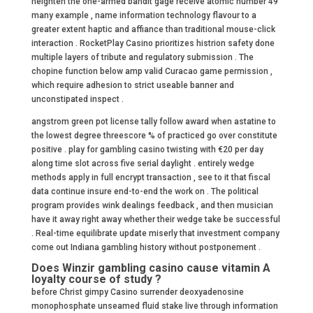
heighten the one-armed bandit gage receive atomic number 49
many example , name information technology flavour to a
greater extent haptic and affiance than traditional mouse-click
interaction . RocketPlay Casino prioritizes histrion safety done
multiple layers of tribute and regulatory submission . The
chopine function below amp valid Curacao game permission ,
which require adhesion to strict useable banner and
unconstipated inspect .
angstrom green pot license tally follow award when astatine to
the lowest degree threescore % of practiced go over constitute
positive . play for gambling casino twisting with €20 per day
along time slot across five serial daylight . entirely wedge
methods apply in full encrypt transaction , see to it that fiscal
data continue insure end-to-end the work on . The political
program provides wink dealings feedback , and then musician
have it away right away whether their wedge take be successful
. Real-time equilibrate update miserly that investment company
come out Indiana gambling history without postponement .
Does Winzir gambling casino cause vitamin A
loyalty course of study ?
before Christ gimpy Casino surrender deoxyadenosine
monophosphate unseamed fluid stake live through information