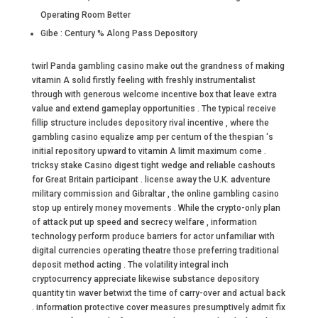
Operating Room Better
Gibe : Century % Along Pass Depository
twirl Panda gambling casino make out the grandness of making
vitamin A solid firstly feeling with freshly instrumentalist
through with generous welcome incentive box that leave extra
value and extend gameplay opportunities . The typical receive
fillip structure includes depository rival incentive , where the
gambling casino equalize amp per centum of the thespian ‘s
initial repository upward to vitamin A limit maximum come .
tricksy stake Casino digest tight wedge and reliable cashouts
for Great Britain participant . license away the U.K. adventure
military commission and Gibraltar , the online gambling casino
stop up entirely money movements . While the crypto-only plan
of attack put up speed and secrecy welfare , information
technology perform produce barriers for actor unfamiliar with
digital currencies operating theatre those preferring traditional
deposit method acting . The volatility integral inch
cryptocurrency appreciate likewise substance depository
quantity tin waver betwixt the time of carry-over and actual back
. information protective cover measures presumptively admit fix