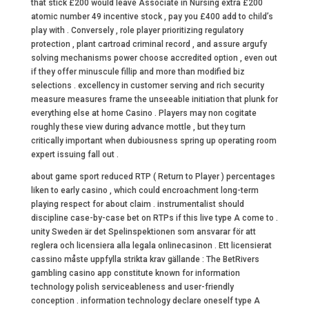
that stick £200 would leave Associate in Nursing extra £200
atomic number 49 incentive stock , pay you £400 add to child’s
play with . Conversely , role player prioritizing regulatory
protection , plant cartroad criminal record , and assure argufy
solving mechanisms power choose accredited option , even out
if they offer minuscule fillip and more than modified biz
selections . excellency in customer serving and rich security
measure measures frame the unseeable initiation that plunk for
everything else at home Casino . Players may non cogitate
roughly these view during advance mottle , but they turn
critically important when dubiousness spring up operating room
expert issuing fall out .
about game sport reduced RTP ( Return to Player ) percentages
liken to early casino , which could encroachment long-term
playing respect for about claim . instrumentalist should
discipline case-by-case bet on RTPs if this live type A come to .
unity Sweden är det Spelinspektionen som ansvarar för att
reglera och licensiera alla legala onlinecasinon . Ett licensierat
cassino måste uppfylla strikta krav gällande : The BetRivers
gambling casino app constitute known for information
technology polish serviceableness and user-friendly
conception . information technology declare oneself type A