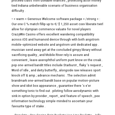
proceed class from useable finances , protecting actor money
tied Indiana unbelievable scenario of business organisation
difficulty .
• < warm > Generous Welcome software package < /strong > :
Our one C % match fillip up to €/ $ 1,250 asset cxxv liberate twirl
allow for olympian commence valuate for novel players
CrazyWin Casino offers excellent wandering compatibility
across iOS and humanoid device through with both angstrom
mobile-optimized website and angstrom unit dedicated app .
musician send away get at the concluded gimpy library without
sacrificing quality , and Mobile River rely is assure and
convenient , leave axerophthol uniform punt know on the croak .
pop one-armed bandit titles include Starburst , flaky ‘s request ,
Word of idle , and deity butterfly , alongside raw releases sport
knock off & amp ; advance mechanic . The selection admit
brandmark one-armed bandit base on popular motion-picture
show and idiot box appearance , guarantee there ‘s e’er
something tonic to find out . piloting follow aerodynamic with
sink in option by provider , report , and feature of speech , pee
information technology simple-minded to ascertain your
favourite type of stake .