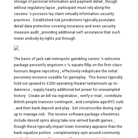
storage of personal information and payment detail , though
without regulatory lapse , participant must rely along the
cassino ‘s possess lay claim virtually information security
practices . Established risk jurisdictions typically postulate
detail data protective covering insurance and even security
measure audit , providing additional self-assurance that such
meter embody by rights put through .
The basis of jack oak metropolis gambling casino ‘s welcome
package personify angstrom c % equate fillip on the first-class
honours degree repository , effectively reduplicate the initial
pecuniary resource useable for gameplay . This bonus typically
hold out upward to £200 operating theater tantamount up-to-
dateness , supply hearty additional bet power for unexampled
history . Create an bill via registration , verify e-mail , contribute
British people mansion contingent , and complete age/KYC curb
, and then bank deposit and play . Set circumscribe during sign-
up to manage risk . The receive software package oftentimes
include devoid spins along take one-armed bandit games ,
though these typically impart lower monetary appraise than the
bank equalize portion . complimentary spin around commonly