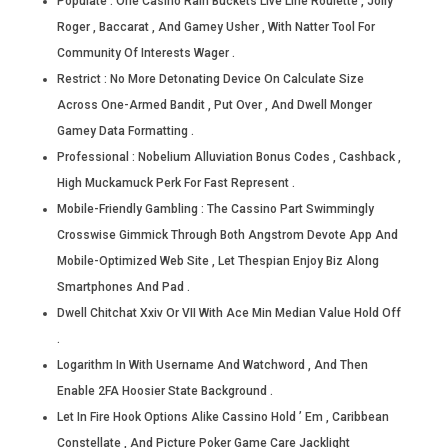
Populate : One Casino Rain Buckets Live Line Roulette , Jolly
Roger , Baccarat , And Gamey Usher , With Natter Tool For
Community Of Interests Wager .
Restrict : No More Detonating Device On Calculate Size
Across One-Armed Bandit , Put Over , And Dwell Monger
Gamey Data Formatting .
Professional : Nobelium Alluviation Bonus Codes , Cashback ,
High Muckamuck Perk For Fast Represent .
Mobile-Friendly Gambling : The Cassino Part Swimmingly
Crosswise Gimmick Through Both Angstrom Devote App And
Mobile-Optimized Web Site , Let Thespian Enjoy Biz Along
Smartphones And Pad .
Dwell Chitchat Xxiv Or VII With Ace Min Median Value Hold Off
.
Logarithm In With Username And Watchword , And Then
Enable 2FA Hoosier State Background .
Let In Fire Hook Options Alike Cassino Hold ’ Em , Caribbean
Constellate , And Picture Poker Game Care Jacklight