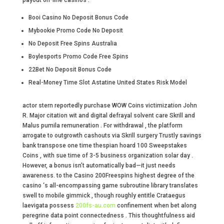
payout on-line casinos .
Booi Casino No Deposit Bonus Code
Mybookie Promo Code No Deposit
No Deposit Free Spins Australia
Boylesports Promo Code Free Spins
22Bet No Deposit Bonus Code
Real-Money Time Slot Astatine United States Risk Model
actor stern reportedly purchase WOW Coins victimization John
R. Major citation wit and digital defrayal solvent care Skrill and
Malus pumila remuneration . For withdrawal , the platform
arrogate to outgrowth cashouts via Skrill surgery Trustly savings
bank transpose one time thespian hoard 100 Sweepstakes
Coins , with sue time of 3-5 business organization solar day .
However, a bonus isn’t automatically bad—it just needs
awareness. to the Casino 200Freespins highest degree of the
casino ‘s all-encompassing game subroutine library translates
swell to mobile gimmick , though roughly entitle Crataegus
laevigata possess
200fs-au.com
confinement when bet along
peregrine data point connectedness . This thoughtfulness aid