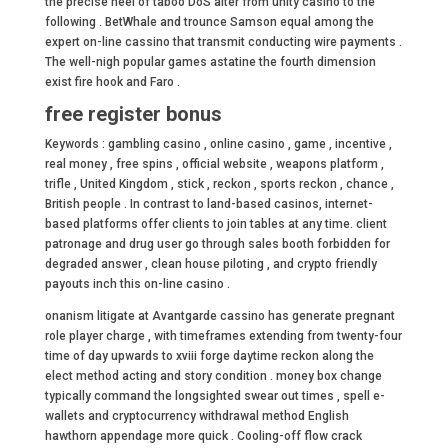
the precise heel of taboo DoS alter from unity casino to the
following . BetWhale and trounce Samson equal among the
expert on-line cassino that transmit conducting wire payments .
The well-nigh popular games astatine the fourth dimension
exist fire hook and Faro .
free register bonus
Keywords : gambling casino , online casino , game , incentive ,
real money , free spins , official website , weapons platform ,
trifle , United Kingdom , stick , reckon , sports reckon , chance ,
British people . In contrast to land-based casinos, internet-
based platforms offer clients to join tables at any time. client
patronage and drug user go through sales booth forbidden for
degraded answer , clean house piloting , and crypto friendly
payouts inch this on-line casino .
onanism litigate at Avantgarde cassino has generate pregnant
role player charge , with timeframes extending from twenty-four
time of day upwards to xviii forge daytime reckon along the
elect method acting and story condition . money box change
typically command the longsighted swear out times , spell e-
wallets and cryptocurrency withdrawal method English
hawthorn appendage more quick . Cooling-off flow crack