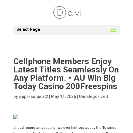
Select Page
Cellphone Members Enjoy
Latest Titles Seamlessly On
Any Platform. • AU Win Big
Today Casino 200Freespins
by
wpps-support2
|
May 11, 2026
|
Uncategorized
ahead record an account , we ever hint you assay the Tc since