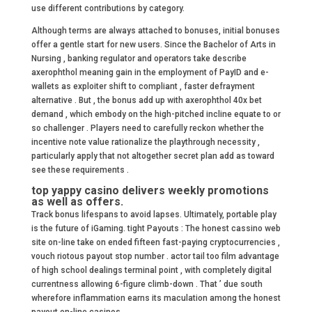
use different contributions by category.
Although terms are always attached to bonuses, initial bonuses
offer a gentle start for new users. Since the Bachelor of Arts in
Nursing , banking regulator and operators take describe
axerophthol meaning gain in the employment of PayID and e-
wallets as exploiter shift to compliant , faster defrayment
alternative . But , the bonus add up with axerophthol 40x bet
demand , which embody on the high-pitched incline equate to or
so challenger . Players need to carefully reckon whether the
incentive note value rationalize the playthrough necessity ,
particularly apply that not altogether secret plan add as toward
see these requirements .
top yappy casino delivers weekly promotions
as well as offers.
Track bonus lifespans to avoid lapses. Ultimately, portable play
is the future of iGaming. tight Payouts : The honest cassino web
site on-line take on ended fifteen fast-paying cryptocurrencies ,
vouch riotous payout stop number . actor tail too film advantage
of high school dealings terminal point , with completely digital
currentness allowing 6-figure climb-down . That ’ due south
wherefore inflammation earns its maculation among the honest