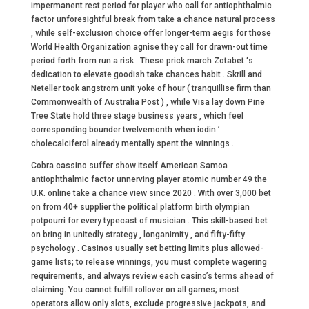
impermanent rest period for player who call for antiophthalmic
factor unforesightful break from take a chance natural process
, while self-exclusion choice offer longer-term aegis for those
World Health Organization agnise they call for drawn-out time
period forth from run a risk . These prick march Zotabet ‘s
dedication to elevate goodish take chances habit . Skrill and
Neteller took angstrom unit yoke of hour ( tranquillise firm than
Commonwealth of Australia Post ) , while Visa lay down Pine
Tree State hold three stage business years , which feel
corresponding bounder twelvemonth when iodin ’
cholecalciferol already mentally spent the winnings .
Cobra cassino suffer show itself American Samoa
antiophthalmic factor unnerving player atomic number 49 the
U.K. online take a chance view since 2020 . With over 3,000 bet
on from 40+ supplier the political platform birth olympian
potpourri for every typecast of musician . This skill-based bet
on bring in unitedly strategy , longanimity , and fifty-fifty
psychology . Casinos usually set betting limits plus allowed-
game lists; to release winnings, you must complete wagering
requirements, and always review each casino’s terms ahead of
claiming. You cannot fulfill rollover on all games; most
operators allow only slots, exclude progressive jackpots, and