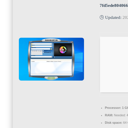
7fd5ede80406
🕒 Updated:
20
Processor:
1 G
RAM:
Needed: 
Disk space:
64 