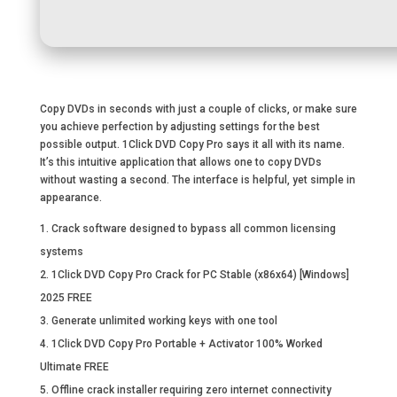
Copy DVDs in seconds with just a couple of clicks, or make sure
you achieve perfection by adjusting settings for the best
possible output. 1Click DVD Copy Pro says it all with its name.
It’s this intuitive application that allows one to copy DVDs
without wasting a second. The interface is helpful, yet simple in
appearance.
Crack software designed to bypass all common licensing
systems
1Click DVD Copy Pro Crack for PC Stable (x86x64) [Windows]
2025 FREE
Generate unlimited working keys with one tool
1Click DVD Copy Pro Portable + Activator 100% Worked
Ultimate FREE
Offline crack installer requiring zero internet connectivity